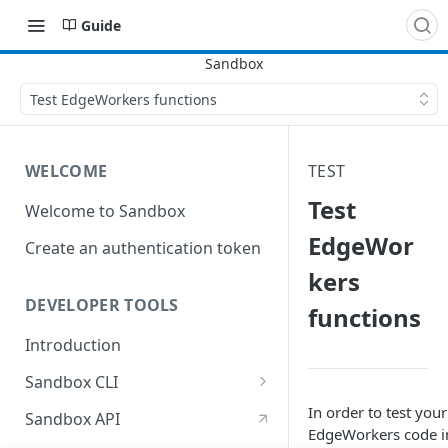
Guide
Test EdgeWorkers functions
WELCOME
TEST
Test
Welcome to Sandbox
EdgeWor
Create an authentication token
kers
DEVELOPER TOOLS
functions
Introduction
Sandbox CLI
Create a sandbox with the CLI
In order to test your
Sandbox API
EdgeWorkers code i
Update a sandbox with the CLI