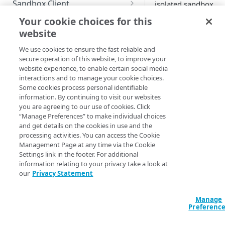
Sandbox Client
isolated sandbox
environment, you n
Configure Sandbox Client with
Use a custom certificate
Your cookie choices for this
to first
create a san
the CLI
website
TEST
Set up a proxy server
and know the
Integrate your sandbox with
EdgeWorker ID
. You
We use cookies to ensure the fast reliable and
Guidelines for testing
Allow variables for origin
devops automation tool
secure operation of this website, to improve your
also need to
create 
mappings
website experience, to enable certain social media
code bundle
.
Test site changes
Start your sandbox with the
interactions and to manage your cookie choices.
CLI
Some cookies process personal identifiable
You can use Sandbo
Test property changes
information. By continuing to visit our websites
test the EdgeWorker
you are agreeing to our use of cookies. Click
Test EdgeWorkers functions
functions locally an
“Manage Preferences” to make individual choices
iterate before deplo
and get details on the cookies in use and the
them to the content
processing activities. You can access the Cookie
MONITOR AND MANAGE
delivery network.
Management Page at any time via the Cookie
Settings link in the footer. For additional
View dashboard
information relating to your privacy take a look at
All actions in
our
Privacy Statement
Delete sandboxes
your Sandbox
Check logs
do not affect
Manage
the
Preferenc
EdgeWorkers
TECHNICAL TIPS