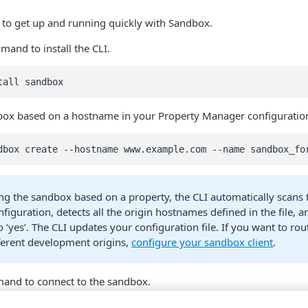
 to get up and running quickly with Sandbox.
mand to install the CLI.
tall sandbox
box based on a hostname in your Property Manager configuratio
dbox create --hostname www.example.com --name sandbox_fo
ng the sandbox based on a property, the CLI automatically scans 
iguration, detects all the origin hostnames defined in the file, a
 ‘yes’. The CLI updates your configuration file. If you want to ro
ifferent development origins,
configure your sandbox client
.
and to connect to the sandbox.