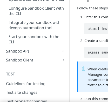
Follow these steps
Configure Sandbox Client with
the CLI
Enter this com
Integrate your sandbox with
devops automation tool
akamai ins
Start your sandbox with the
Create a sand
CLI
Sandbox API
akamai san
Sandbox Client
Use a custom certificate
When creati
TEST
Manager conf
Set up a proxy server
parameter to
Guidelines for testing
Allow variables for origin
traffic to d
mappings
Test site changes
Run this comm
Test property changes