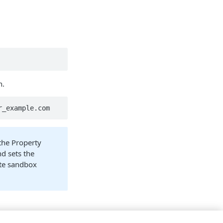
n.
r_example.com
the Property
nd sets the
ute sandbox