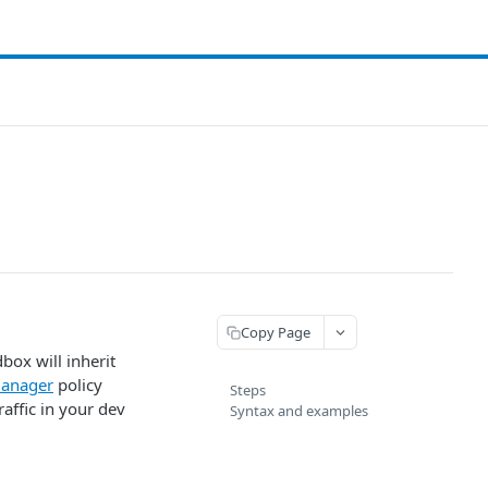
Copy Page
ox will inherit
anager
policy
Steps
affic in your dev
Syntax and examples