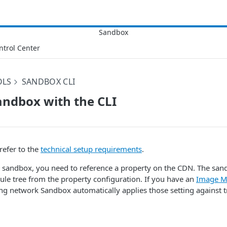
ntrol Center
OLS
SANDBOX CLI
andbox with the CLI
refer to the
technical setup requirements
.
sandbox, you need to reference a property on the CDN. The sandb
le tree from the property configuration. If you have an
Image M
ing network Sandbox automatically applies those setting against tr