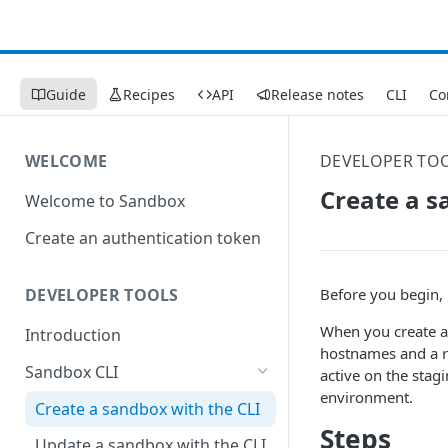
Guide
Recipes
API
Release notes
CLI
Co
WELCOME
DEVELOPER TO
Create a s
Welcome to Sandbox
Create an authentication token
Before you begin, 
DEVELOPER TOOLS
When you create a 
Introduction
hostnames and a ru
Sandbox CLI
active on the stag
environment.
Create a sandbox with the CLI
Steps
Update a sandbox with the CLI