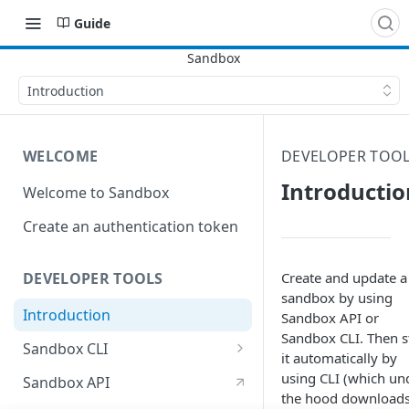
Guide
Introduction
WELCOME
DEVELOPER TOO
Introductio
Welcome to Sandbox
Create an authentication token
Create and update a
DEVELOPER TOOLS
sandbox by using
Introduction
Sandbox API or
Sandbox CLI. Then s
Sandbox CLI
it automatically by
Create a sandbox with the CLI
using CLI (which un
Sandbox API
the hood download
Update a sandbox with the CLI