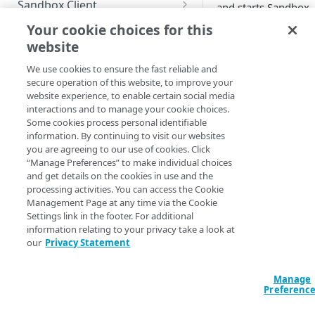
Sandbox Client
and starts Sandbox
Client) or manually 
Configure Sandbox Client with
Use a custom certificate
Your cookie choices for this
downloading Sandb
the CLI
website
TEST
Set up a proxy server
Client from GitHub 
Integrate your sandbox with
starting it as a regul
We use cookies to ensure the fast reliable and
Guidelines for testing
Allow variables for origin
devops automation tool
secure operation of this website, to improve your
java application. Du
mappings
website experience, to enable certain social media
Test site changes
the start, Sandbox
Start your sandbox with the
interactions and to manage your cookie choices.
Client requires a
CLI
Some cookies process personal identifiable
Test property changes
configuration file. F
information. By continuing to visit our websites
more information re
you are agreeing to our use of cookies. Click
Test EdgeWorkers functions
to the
Sandbox Clien
“Manage Preferences” to make individual choices
and get details on the cookies in use and the
setup.
processing activities. You can access the Cookie
MONITOR AND MANAGE
Management Page at any time via the Cookie
The following are th
Settings link in the footer. For additional
possible scenarios o
View dashboard
information relating to your privacy take a look at
using the tools to cr
our
Privacy Statement
Delete sandboxes
and start a sandbox:
Check logs
Sandbox API to
Manage
Preferenc
create a sandbo
Sandbox CLI to
TECHNICAL TIPS