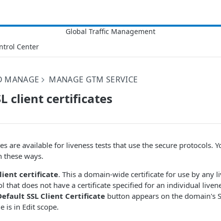
ntrol Center
D MANAGE
MANAGE GTM SERVICE
 client certificates
ates are available for liveness tests that use the secure protocols.
in these ways.
lient certificate
. This a domain-wide certificate for use by any l
 that does not have a certificate specified for an individual livenes
fault SSL Client Certificate
button appears on the domain's S
 is in Edit scope.