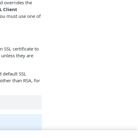
and overrides the
 Client
You must use one of
 SSL certificate to
, unless they are
 default SSL
other than RSA, for