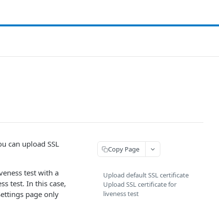
 You can upload SSL
Copy Page
iveness test with a
Upload default SSL certificate
s test. In this case,
Upload SSL certificate for
ettings page only
liveness test