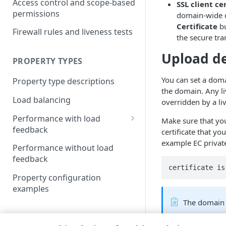
Access control and scope-based
SSL client ce
permissions
domain-wide de
Certificate
bu
Firewall rules and liveness tests
the secure tr
Upload de
PROPERTY TYPES
You can set a doma
Property type descriptions
the domain. Any liv
Load balancing
overridden by a liv
Performance with load
Make sure that you
feedback
certificate that y
example EC private 
Load feedback resources
Performance without load
feedback
Resource attributes
certificate is
Property configuration
Load object formats
examples
Download score based load
The domain 
balancing
(
)
Deprecated
CONFIGURE AND MANAGE