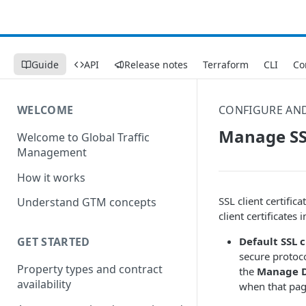
Guide
API
Release notes
Terraform
CLI
Co
WELCOME
CONFIGURE AN
Manage SSL
Welcome to Global Traffic
Management
How it works
SSL client certific
Understand GTM concepts
client certificates 
Default SSL c
GET STARTED
secure protocol
Property types and contract
the
Manage De
availability
when that page