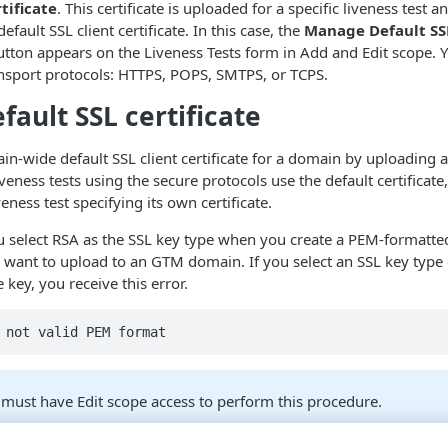
rtificate
. This certificate is uploaded for a specific liveness test 
fault SSL client certificate. In this case, the
Manage Default SSL
tton appears on the Liveness Tests form in Add and Edit scope. 
ansport protocols: HTTPS, POPS, SMTPS, or TCPS.
fault SSL certificate
in-wide default SSL client certificate for a domain by uploading an
eness tests using the secure protocols use the default certificate
eness test specifying its own certificate.
 select RSA as the SSL key type when you create a PEM-formatted
ou want to upload to an
GTM
domain. If you select an SSL key type 
key, you receive this error.
 not valid PEM format
must have Edit scope access to perform this procedure.