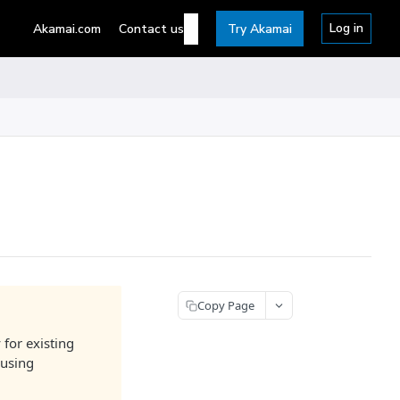
Log in
Akamai.com
Contact us
Try Akamai
Copy Page
 for existing
 using