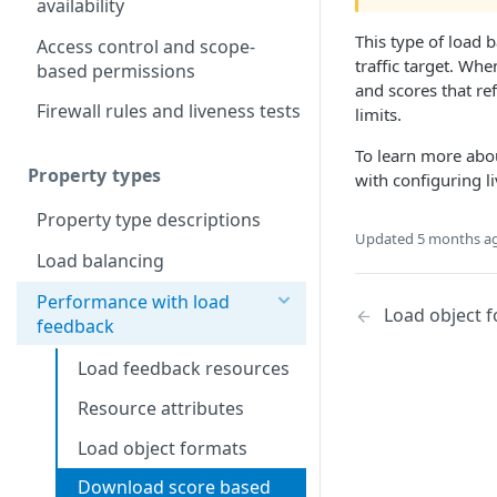
availability
This type of load 
Access control and scope-
traffic target. Wh
based permissions
and scores that ref
Firewall rules and liveness tests
limits.
To learn more abou
Property types
with configuring li
Property type descriptions
Updated
5 months a
Load balancing
Performance with load
Load object 
feedback
Load feedback resources
Resource attributes
Load object formats
Download score based