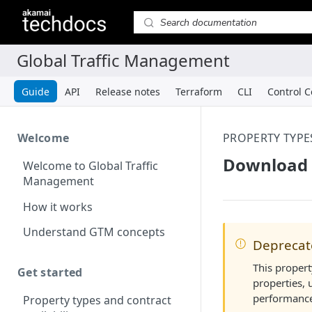
Guide
API
Release notes
Terraform
CLI
Control C
Welcome
PROPERTY TYPE
Download 
Welcome to Global Traffic
Management
How it works
Understand GTM concepts
Depreca
This propert
Get started
properties, 
performance
Property types and contract