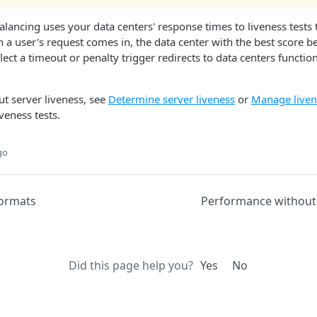
balancing uses your data centers' response times to liveness tests
en a user's request comes in, the data center with the best score 
lect a timeout or penalty trigger redirects to data centers functio
t server liveness, see
Determine server liveness
or
Manage liven
veness tests.
go
formats
Performance without
Did this page help you?
Yes
No