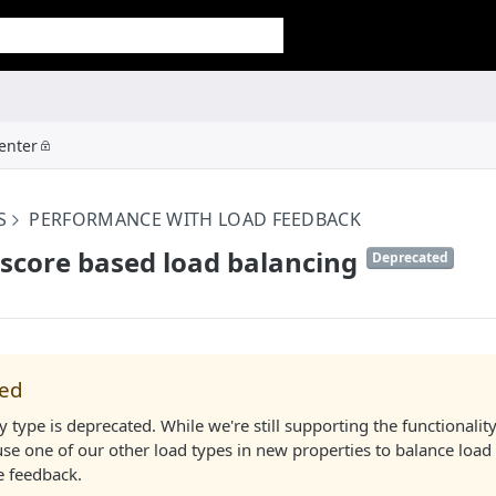
enter
S
PERFORMANCE WITH LOAD FEEDBACK
score based load balancing
Deprecated
(
)
ted
y type is deprecated. While we're still supporting the functionality
use one of our other load types in new properties to balance load
 feedback.