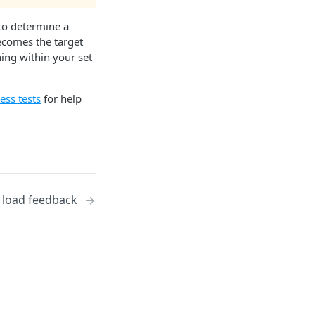
 to determine a
becomes the target
ning within your set
ess tests
for help
 load feedback