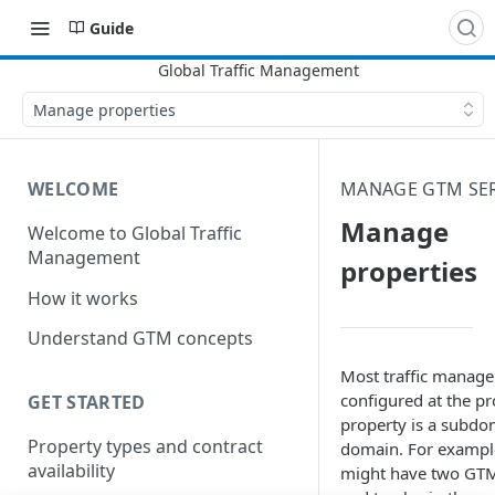
Guide
Manage properties
WELCOME
MANAGE GTM SER
Manage
Welcome to Global Traffic
Management
properties
How it works
Understand GTM concepts
Most traffic manage
configured at the pr
GET STARTED
property is a subdo
Property types and contract
domain. For exampl
availability
might have two
GT