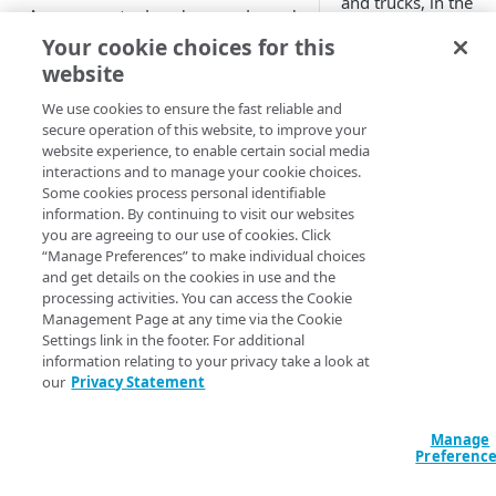
and trucks, in the
Access control and scope-based
'customer.com.akadn
permissions
Your cookie choices for this
website
Firewall rules and liveness tests
cars.customer.co
trucks.customer
We use cookies to ensure the fast reliable and
secure operation of this website, to improve your
PROPERTY TYPES
website experience, to enable certain social media
Within the
interactions and to manage your cookie choices.
'cars.customer.com.
Property type descriptions
Some cookies process personal identifiable
domain you could cr
information. By continuing to visit our websites
Load balancing
properties.
you are agreeing to our use of cookies. Click
“Manage Preferences” to make individual choices
Performance with load
and get details on the cookies in use and the
sales

feedback
processing activities. You can access the Cookie
leasing

Management Page at any time via the Cookie
Load feedback resources
service
Performance without load
Settings link in the footer. For additional
feedback
information relating to your privacy take a look at
Resource attributes
These properties pr
our
Privacy Statement
Property configuration
following fully qual
Load object formats
examples
names.
Manage
Download score based load
Preferenc
sales.cars.customer
balancing
(
)
Deprecated
CONFIGURE AND MANAGE
leasing.cars.custom