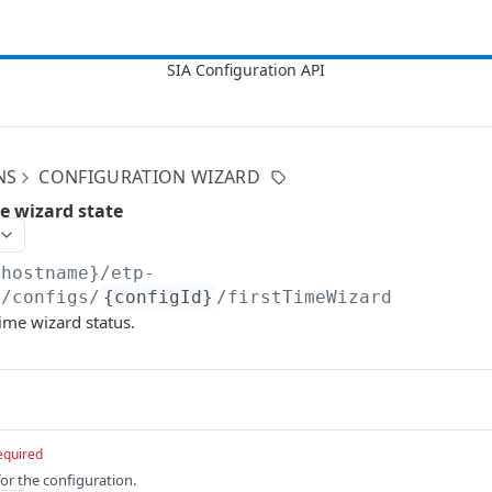
NS
CONFIGURATION WIZARD
me wizard state
{hostname}/etp-
3
/configs/
{configId}
/firstTimeWizard
time wizard status.
equired
for the configuration.