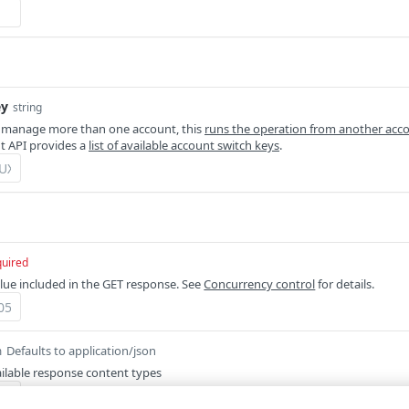
ey
string
 manage more than one account, this
runs the operation from another acc
 API provides a
list of available account switch keys
.
quired
lue included in the GET response. See
Concurrency control
for details.
Defaults to application/json
m
ilable response content types