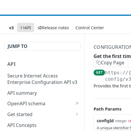
v3
API
Release notes
Control Center
JUMP TO
CONFIGURATIO
Get the first ti
Copy Page
API
GET
https://
Secure Internet Access
config/v
Enterprise Configuration API v3
Provides the first 
API summary
OpenAPI schema
Path Params
Get started
configId
integer
r
Set up your API token
API Concepts
A unique identifier 