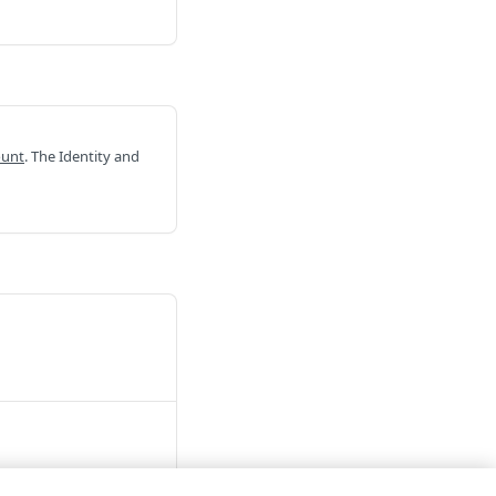
ount
. The Identity and