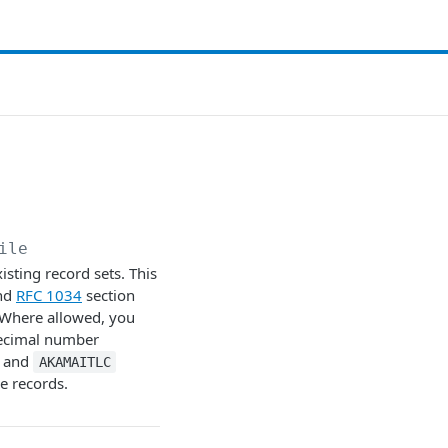
ile
isting record sets. This
and
RFC 1034
section
. Where allowed, you
 decimal number
and
AKAMAITLC
se records.