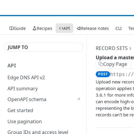
Guide
Recipes
API
Release notes
CLI
Te
JUMP TO
RECORD SETS
Upload a master
Copy Page
API
POST
https:/
Edge DNS API v2
Upload new record 
API summary
operation applies
3.6.1 for more inf
OpenAPI schema
can encode high-or
representing the b
Get started
records can't be re
Use pagination
Group IDs and access level