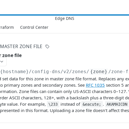
rraform
Control Center
MASTER ZONE FILE
 zone file
/{hostname}/config-dns/v2
/zones/
{zone}
/zone-f
set data for this zone in master zone file format. Replaces any ex
 to primary zones and secondary zones. See
RFC 1035
section 5 
ormation. Zone files can contain only US-ASCII characters 0–127
der ASCII characters, 128+, with a backslash plus a three-digit
yte value. For example,
instead of
.
\233
&eacute;
AKAMAICDN
presented in this format. Uploading a zone file doesn't affect the