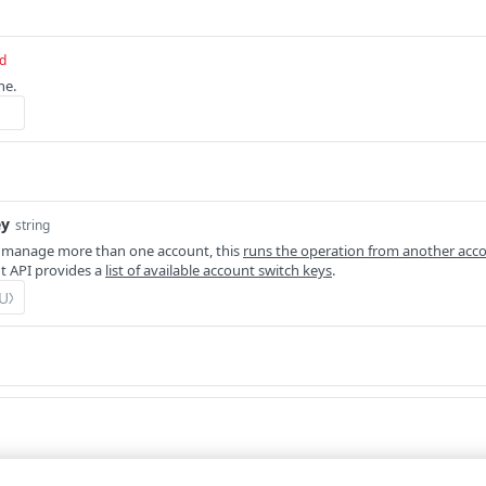
d
ne.
ey
string
 manage more than one account, this
runs the operation from another acc
 API provides a
list of available account switch keys
.