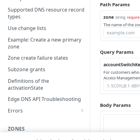
Path Params
Supported DNS resource record
types
zone
string
require
The name of the zo
Use change lists
Example: Create a new primary
zone
Query Params
Zone create failure states
accountSwitchK
Subzone grants
For customers who
Access Management
Definitions of the
activationState
Edge DNS API Troubleshooting
Body Params
Errors
304
ZONES
400