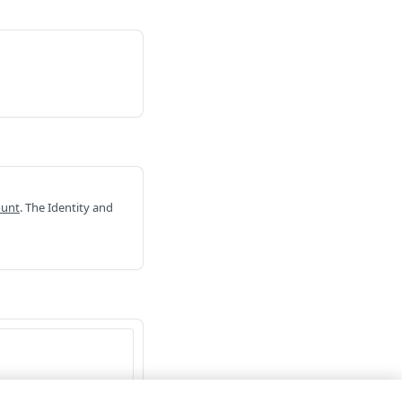
ount
. The Identity and