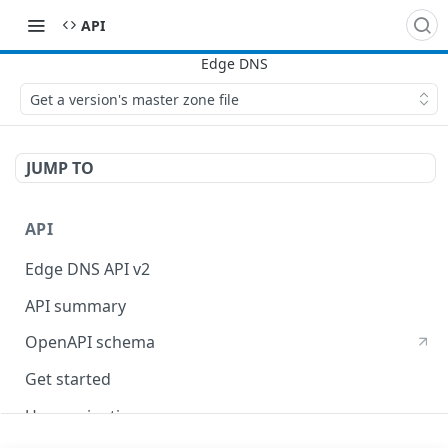
API
Get a version's master zone file
JUMP TO
API
Edge DNS API v2
API summary
OpenAPI schema
Get started
Use pagination