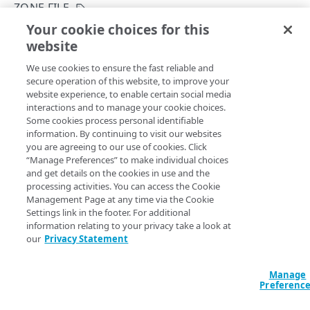
Group IDs and access level
ZONE FILE
Your cookie choices for this
Supported DNS resource record types
Get a version's master zone file
website
Copy Page
Use change lists
GET
We use cookies to ensure the fast reliable and
https://{hostname}/config-
Example: Create a new primary zone
secure operation of this website, to improve your
dns/v2
/zones/
{zone}
/versions/
{uu
website experience, to enable certain social media
id}
/zone-file
Zone create failure states
interactions and to manage your cookie choices.
Downloads the record sets from a prior zone version in
Some cookies process personal identifiable
master zone file
format. This applies to primary and
Subzone grants
information. By continuing to visit our websites
secondary zones.
you are agreeing to our use of cookies. Click
Definitions of the activationState
“Manage Preferences” to make individual choices
and get details on the cookies in use and the
Edge DNS API Troubleshooting
processing activities. You can access the Cookie
Path Params
Management Page at any time via the Cookie
Errors
Settings link in the footer. For additional
304
information relating to your privacy take a look at
uuid
string
required
our
Privacy Statement
A zone version tag ID.
ZONES
400
DNSSEC status
Manage
401
Preferenc
Get a zone's DNSSEC status
zone
POST
string
required
DNSSEC keys
403