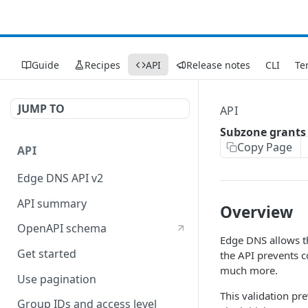
Guide
Recipes
API
Release notes
CLI
Te
JUMP TO
API
Subzone grants
Copy Page
API
Edge DNS API v2
API summary
Overview
OpenAPI schema
Edge DNS allows t
Get started
the API prevents 
much more.
Use pagination
This validation pr
Group IDs and access level