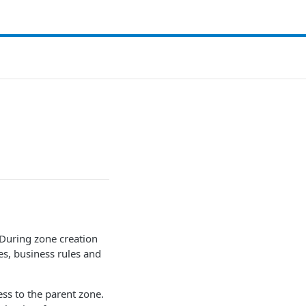
During zone creation
s, business rules and
ess to the parent zone.