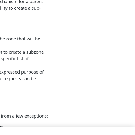
echanism for a parent
ity to create a sub-
e zone that will be
t to create a subzone
pecific list of
 expressed purpose of
ce requests can be
 from a few exceptions:
te