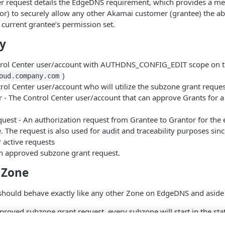
mer request details the EdgeDNS requirement, which provides a m
r) to securely allow any other Akamai customer (grantee) the abil
 current grantee’s permission set.
y
trol Center user/account with AUTHDNS_CONFIG_EDIT scope on th
)
oud.company.com
rol Center user/account who will utilize the subzone grant reques
 - The Control Center user/account that can approve Grants for a s
uest - An authorization request from Grantee to Grantor for the
. The request is also used for audit and traceability purposes sin
 active requests
n approved subzone grant request.
 Zone
 should behave exactly like any other Zone on EdgeDNS and aside
roved subzone grant request, every subzone will start in the sta
PROVAL”.