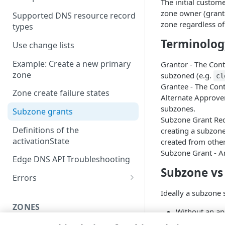
The initial custo
zone owner (granto
Supported DNS resource record
zone regardless of
types
Terminolog
Use change lists
Example: Create a new primary
Grantor - The Con
zone
subzoned (e.g.
cl
Grantee - The Cont
Zone create failure states
Alternate Approver
subzones.
Subzone grants
Subzone Grant Req
Definitions of the
creating a subzone
activationState
created from other
Subzone Grant - A
Edge DNS API Troubleshooting
Subzone vs
Errors
304
Ideally a subzone
ZONES
400
Without an app
“PENDING_AP