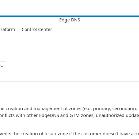
rraform
Control Center
he creation and management of zones (e.g. primary, secondary). 
conflicts with other EdgeDNS and GTM zones, unauthorized update
events the creation of a sub-zone if the customer doesn’t have acc