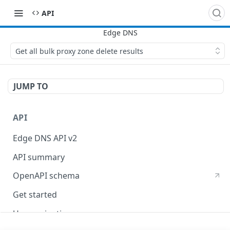
API
Get all bulk proxy zone delete results
JUMP TO
API
Edge DNS API v2
API summary
OpenAPI schema
Get started
Use pagination