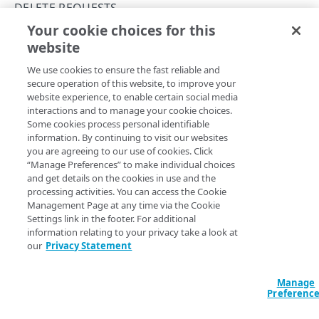
Group IDs and access level
DELETE REQUESTS
Your cookie choices for this
Supported DNS resource record types
Get all bulk proxy zone delete results
website
Copy Page
Use change lists
GET
We use cookies to ensure the fast reliable and
https://{hostname}/config-
Example: Create a new primary zone
secure operation of this website, to improve your
dns/v2
/proxies/
{proxyId}
/zones/de
website experience, to enable certain social media
lete-requests/results
Zone create failure states
interactions and to manage your cookie choices.
Retrieves the results for all requests for a given proxy.
Some cookies process personal identifiable
Subzone grants
information. By continuing to visit our websites
you are agreeing to our use of cookies. Click
Definitions of the activationState
“Manage Preferences” to make individual choices
Path Params
and get details on the cookies in use and the
Edge DNS API Troubleshooting
processing activities. You can access the Cookie
proxyId
string
required
Management Page at any time via the Cookie
Errors
Settings link in the footer. For additional
The proxy ID you're working with.
304
information relating to your privacy take a look at
our
Privacy Statement
ZONES
400
DNSSEC status
Query Params
Manage
401
Preferenc
Get a zone's DNSSEC status
POST
DNSSEC keys
403
page
Defaults to 1
integer