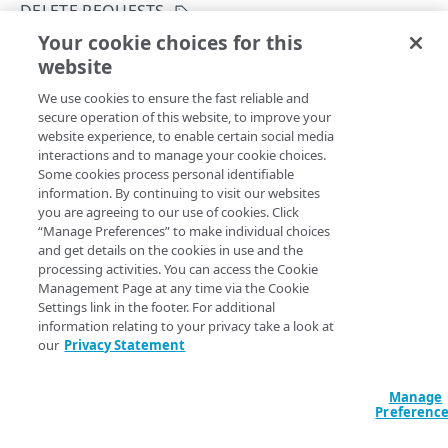
Group IDs and access level
DELETE REQUESTS
Your cookie choices for this
Supported DNS resource record types
Check bulk zone delete status
website
Copy Page
Use change lists
GET
We use cookies to ensure the fast reliable and
https://{hostname}/config-
Example: Create a new primary zone
secure operation of this website, to improve your
dns/v2
/zones/delete-
website experience, to enable certain social media
requests/
{requestId}
Zone create failure states
interactions and to manage your cookie choices.
Retrieves the current status of a running or completed
Some cookies process personal identifiable
request. The
was returned when the delete
Subzone grants
requestId
information. By continuing to visit our websites
request was initiated.
you are agreeing to our use of cookies. Click
Definitions of the activationState
“Manage Preferences” to make individual choices
and get details on the cookies in use and the
Edge DNS API Troubleshooting
processing activities. You can access the Cookie
Path Params
Management Page at any time via the Cookie
Errors
Settings link in the footer. For additional
304
information relating to your privacy take a look at
requestId
string
required
our
Privacy Statement
The ID of the delete request.
ZONES
400
DNSSEC status
Manage
401
Preferenc
Get a zone's DNSSEC status
POST
DNSSEC keys
403
Query Params