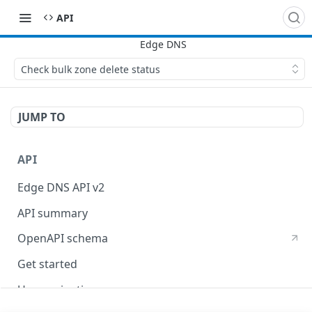
API
Check bulk zone delete status
JUMP TO
API
Edge DNS API v2
API summary
OpenAPI schema
Get started
Use pagination