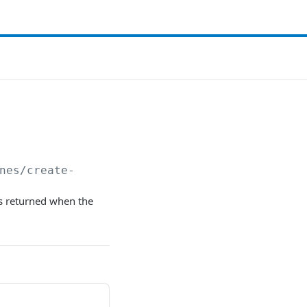
nes/create-
 returned when the