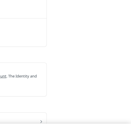
ount
. The Identity and