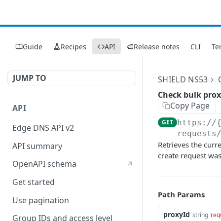
Guide
Recipes
API
Release notes
CLI
Te
JUMP TO
SHIELD NS53
Check bulk prox
Copy Page
API
GET
https://
Edge DNS API v2
requests
Retrieves the curr
API summary
create request was 
OpenAPI schema
Get started
Path Params
Use pagination
proxyId
string
req
Group IDs and access level