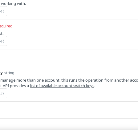
 working with.
equired
t.
ey
string
 manage more than one account, this
runs the operation from another acc
 API provides a
list of available account switch keys
.
tion.