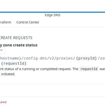
rraform
Control Center
CREATE REQUESTS
y zone create status
{hostname}/config-dns/v2
/proxies/
{proxyId}
/zo
/
{requestId}
ent status of a running or completed request. The
was
requestId
initiated.
uired