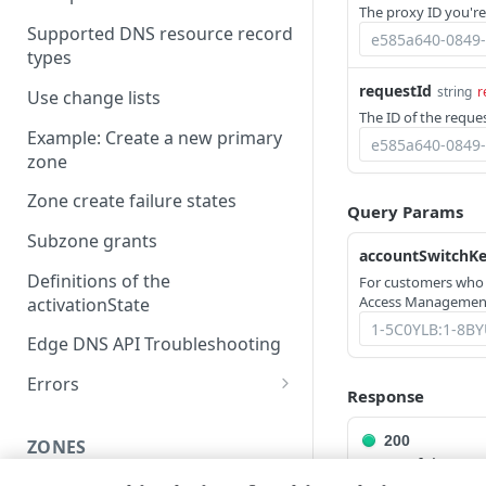
The proxy ID you're
Supported DNS resource record
types
requestId
string
r
Use change lists
The ID of the reques
Example: Create a new primary
zone
Zone create failure states
Query Params
Subzone grants
accountSwitchK
Definitions of the
For customers who
Access Management
activationState
Edge DNS API Troubleshooting
Errors
Response
304
200
ZONES
400
Successful opera