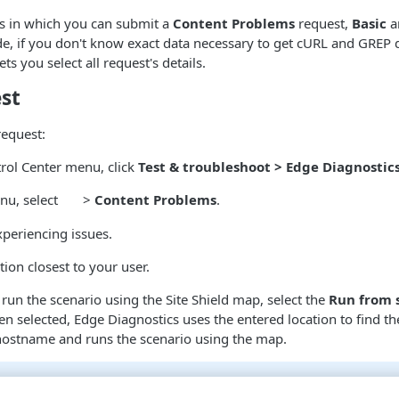
s in which you can submit a
Content Problems
request,
Basic
a
, if you don't know exact data necessary to get cURL and GREP 
s you select all request's details.
st
request:
rol Center menu, click
Test & troubleshoot > Edge Diagnostic
nu, select
>
Content Problems
.
periencing issues.
tion closest to your user.
 run the scenario using the Site Shield map, select the
Run from 
en selected,
Edge Diagnostics
uses the entered location to find th
 hostname and runs the scenario using the map.
tions