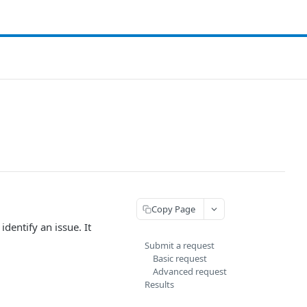
Copy Page
identify an issue. It
Submit a request
Basic request
Advanced request
Results