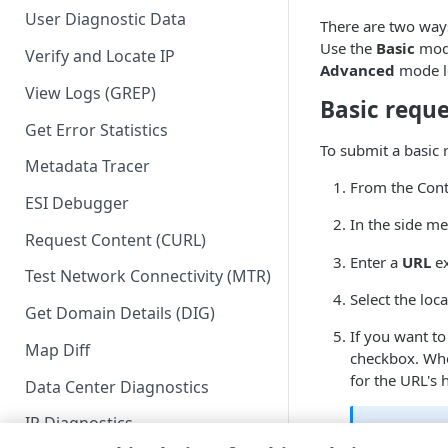
User Diagnostic Data
There are two way
Use the
Basic
mode
Verify and Locate IP
Advanced
mode let
View Logs (GREP)
Basic reque
Get Error Statistics
To submit a basic 
Metadata Tracer
From the Cont
ESI Debugger
In the side me
Request Content (CURL)
Enter a
URL
ex
Test Network Connectivity (MTR)
Select the loca
Get Domain Details (DIG)
If you want to
Map Diff
checkbox. Wh
for the URL's
Data Center Diagnostics
IP Diagnostics
Limita