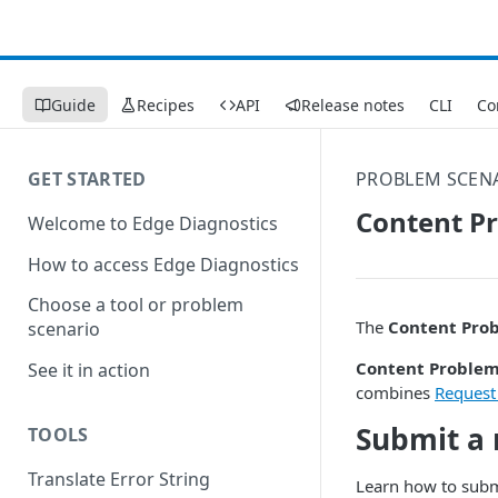
Guide
Recipes
API
Release notes
CLI
Co
GET STARTED
PROBLEM SCEN
Content P
Welcome to Edge Diagnostics
How to access Edge Diagnostics
Choose a tool or problem
The
Content Pro
scenario
Content Proble
See it in action
combines
Request
Submit a 
TOOLS
Translate Error String
Learn how to subm