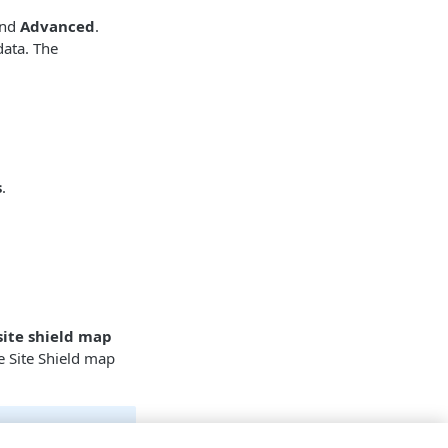
nd
Advanced
.
data. The
s
.
site shield map
e Site Shield map