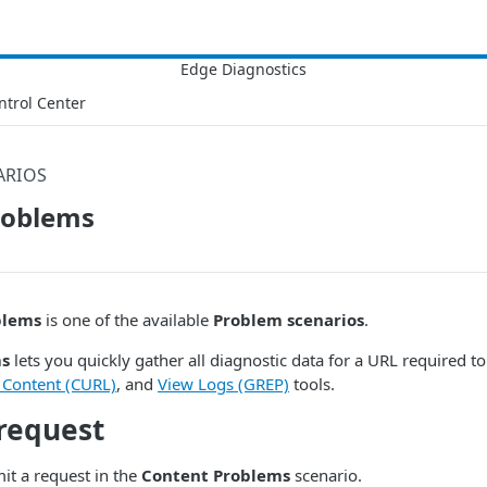
ntrol Center
ARIOS
roblems
blems
is one of the available
Problem scenarios
.
ms
lets you quickly gather all diagnostic data for a URL required to 
 Content (CURL)
, and
View Logs (GREP)
tools.
request
it a request in the
Content Problems
scenario.