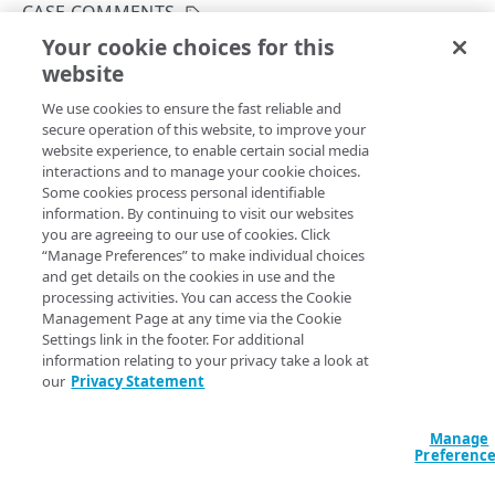
Hypermedia
CASE COMMENTS
Your cookie choices for this
Rate limits
List comments
website
Copy Page
Errors
GET
We use cookies to ensure the fast reliable and
https://{hostname}/case-
Problem Details
secure operation of this website, to improve your
management/v3
/cases/
{caseId}
/comm
ACCOUNTS
website experience, to enable certain social media
400
ents
interactions and to manage your cookie choices.
Fetches comments added to a specific case. You can set the
Accounts
Some cookies process personal identifiable
401
parameter as the maximum number.
limit
information. By continuing to visit our websites
List available accounts
GET
you are agreeing to our use of cookies. Click
403
“Manage Preferences” to make individual choices
CATEGORIES
and get details on the cookies in use and the
404
Path Params
processing activities. You can access the Cookie
Case categories
Management Page at any time via the Cookie
405
Get a case category
GET
caseId
Settings link in the footer. For additional
length ≤ 20
string
required
500
information relating to your privacy take a look at
CASES
Identifier for each case. To get this value, run the
List cases
our
Privacy Statement
operation.
Cases
Manage
Create a new case
POST
Case comments
Preferenc
List cases
Query Params
GET
Comment a case
POST