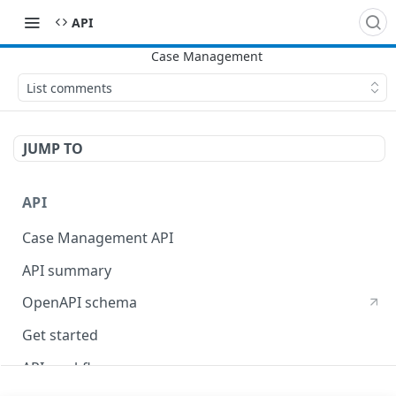
​API
List comments
JUMP TO
API
Case Management API
API summary
OpenAPI schema
Get started
API workflow