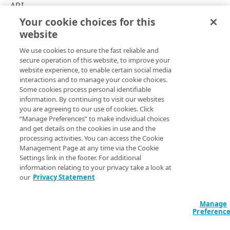
Hypermedia
API
Your cookie choices for this
Rate limits
Case Management API
website
Copy Page
Errors
We use cookies to ensure the fast reliable and
Problem Details
secure operation of this website, to improve your
ACCOUNTS
website experience, to enable certain social media
400
The
interactions and to manage your cookie choices.
Case Management
v3 API helps you manage support
Accounts
Some cookies process personal identifiable
requests to resolve any issues with your
​Akamai​
401
information. By continuing to visit our websites
applications and services.
List available accounts
GET
you are agreeing to our use of cookies. Click
403
“Manage Preferences” to make individual choices
CATEGORIES
Use this API to track and manage various support cases
and get details on the cookies in use and the
404
and to open new cases. If you're a reseller, you can use this
processing activities. You can access the Cookie
Case categories
API to develop a customer support layer for third-party
Management Page at any time via the Cookie
405
Get a case category
users.
GET
Settings link in the footer. For additional
500
information relating to your privacy take a look at
CASES
our
Privacy Statement
Cases
Updated
5 months ago
Manage
Create a new case
POST
Case comments
Preferenc
List cases
Comment a case
POST
GET
Case attachments