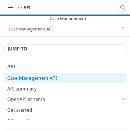
​API
Case Management API
JUMP TO
API
Case Management API
API summary
OpenAPI schema
Get started
API workflow