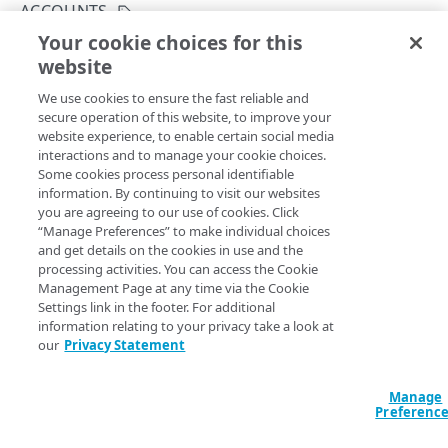
Hypermedia
ACCOUNTS
Your cookie choices for this
Rate limits
List available accounts
website
Copy Page
Errors
GET
We use cookies to ensure the fast reliable and
https://{hostname}/case-
Problem Details
secure operation of this website, to improve your
management/v3
/accounts-with-
ACCOUNTS
website experience, to enable certain social media
400
categories
interactions and to manage your cookie choices.
Lists accounts you can access. The list also includes types
Accounts
Some cookies process personal identifiable
401
of cases you can create for each account. You need this
information. By continuing to visit our websites
data to
Get a case category details
and
Create a case
.
List available accounts
you are agreeing to our use of cookies. Click
GET
403
“Manage Preferences” to make individual choices
and get details on the cookies in use and the
404
processing activities. You can access the Cookie
CATEGORIES
Response
Management Page at any time via the Cookie
405
Settings link in the footer. For additional
Case categories
500
information relating to your privacy take a look at
200
Get a case category
GET
our
Privacy Statement
The response lists available accounts.
CASES
Manage
Cases
Preferenc
LANGUAGE
Create a new case
POST
Case comments