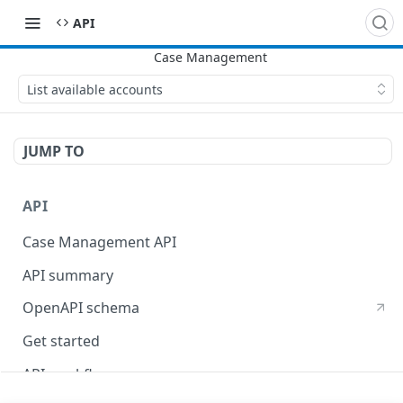
​API
List available accounts
JUMP TO
API
Case Management API
API summary
OpenAPI schema
Get started
API workflow