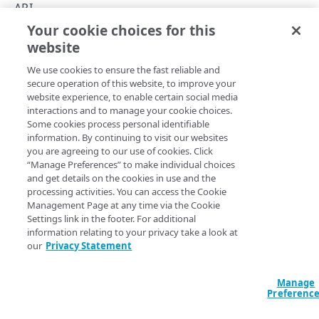
Hypermedia
API
Your cookie choices for this
Rate limits
API summary
website
Copy Page
Errors
We use cookies to ensure the fast reliable and
Problem Details
secure operation of this website, to improve your
ACCOUNTS
website experience, to enable certain social media
400
See the API's various operations for details on their request
interactions and to manage your cookie choices.
Accounts
Some cookies process personal identifiable
parameters and response data:
401
information. By continuing to visit our websites
List available accounts
GET
you are agreeing to our use of cookies. Click
403
Operation
Method
Endpoint
“Manage Preferences” to make individual choices
CATEGORIES
and get details on the cookies in use and the
404
Accounts
processing activities. You can access the Cookie
Case categories
Management Page at any time via the Cookie
405
List
Get a case category
GET
GET
/accounts-with-categories
Settings link in the footer. For additional
accounts
500
information relating to your privacy take a look at
CASES
our
Privacy Statement
Categories
Cases
Get a
GET
/categories/​{categoryId}
Manage
Create a new case
POST
category
Case comments
Preferenc
List cases
Comment a case
POST
GET
Cases
Case attachments