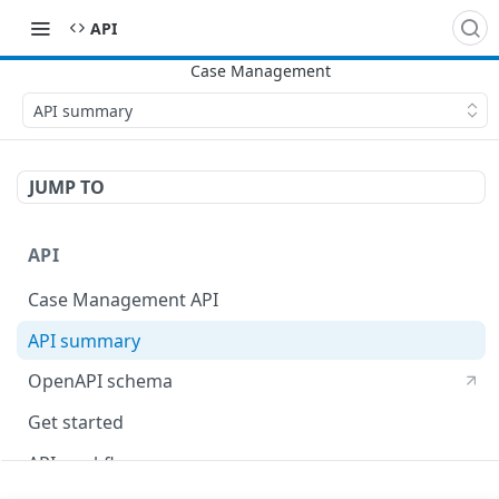
​API
API summary
JUMP TO
API
Case Management API
API summary
OpenAPI schema
Get started
API workflow