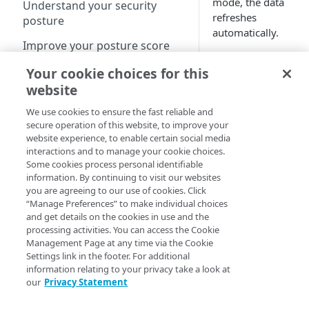
mode, the data
Understand your security
refreshes
posture
automatically.
Improve your posture score
Turn on
View attack traffic trends and
Your cookie choices for this
live mode
details
website
We use cookies to ensure the fast reliable and
secure operation of this website, to improve your
Web security reports
Live mode
website experience, to enable certain social media
is available
interactions and to manage your cookie choices.
View web security dashboard
in the
Some cookies process personal identifiable
Statistics
information. By continuing to visit our websites
View DoS trends
and
Multi-
you are agreeing to our use of cookies. Click
dimension
View WAF Rate Control trends
“Manage Preferences” to make individual choices
and get details on the cookies in use and the
views.
View WAF trends
processing activities. You can access the Cookie
Management Page at any time via the Cookie
View Web Security Events
Settings link in the footer. For additional
Open Web
information relating to your privacy take a look at
Security
Routed reports
our
Privacy Statement
Analytics
.
Client-Side Protection &