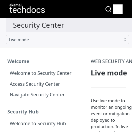
Live mode
Welcome
WEB SECURITY AN
Live mode
Welcome to Security Center
Access Security Center
Navigate Security Center
Use live mode to
monitor an ongoing
Security Hub
event or mitigation
deployed to
Welcome to Security Hub
production. In live