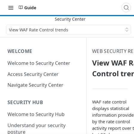
Guide
View WAF Rate Control trends
WELCOME
WEB SECURITY R
View WAF R
Welcome to Security Center
Control tre
Access Security Center
Navigate Security Center
WAF rate control
SECURITY HUB
displays statistical
Welcome to Security Hub
information provid
by the rate control
Understand your security
activity report over 
posture