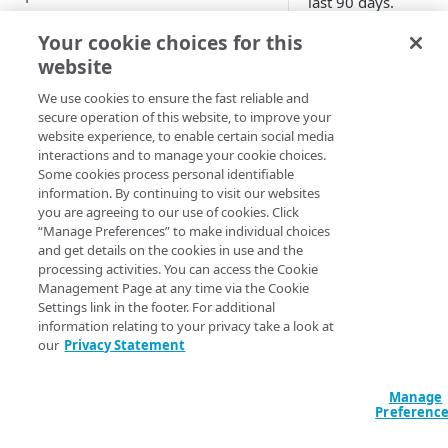
last 90 days.
Improve your posture score
Set report
Your cookie choices for this
website
View attack traffic trends and
scope
details
We use cookies to ensure the fast reliable and
secure operation of this website, to improve your
From the Contr
website experience, to enable certain social media
Center menu, cl
WEB SECURITY REPORTS
interactions and to manage your cookie choices.
Security >
Some cookies process personal identifiable
Security analy
View web security dashboard
information. By continuing to visit our websites
> Security Cen
you are agreeing to our use of cookies. Click
View DoS trends
“Manage Preferences” to make individual choices
In the left menu
and get details on the cookies in use and the
View WAF Rate Control trends
click
Trends
>
processing activities. You can access the Cookie
Rate Control
.
Management Page at any time via the Cookie
View WAF trends
Settings link in the footer. For additional
In the Security
information relating to your privacy take a look at
View Web Security Events
our
Privacy Statement
Center menu ba
modify the gene
Routed reports
settings for the
Manage
Client-Side Protection &
view.
Preferenc
Compliance reports