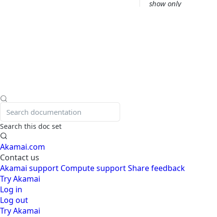
show only
mitigated
requests.
Take me to bot
analysis view.
Switch back to
my first view.
Add a bar chart
that shows attack
types.
Search this doc set
Add a widget
Akamai.com
showing
Contact us
connecting IP
Akamai support
Compute support
Share feedback
addresses.
Try Akamai
Create a custom
Log in
rule based on the
Log out
current filters
Try Akamai