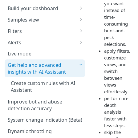
you want
Build your dashboard
instead of
time-
Dimensions
Samples view
consuming
Save views
View requests
hunt-and-
Filters
peck
Manage views
View headers
Add a filter
Alerts
selections.
apply filters,
View client information
Remove a filter
Create an alert
Live mode
customize
View rules
Enable or disable an alert
views, and
Get help and advanced
switch
insights with AI Assistant
Export samples
Managing alerts
between
Create custom rules with AI
views
Webhook notifications
Assistant
effortlessly.
perform in-
Improve bot and abuse
depth
detection accuracy
analysis
faster with
System change indication
(
Beta
)
less steps.
Dynamic throttling
skip the