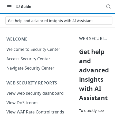
Guide
Get help and advanced insights with AI Assistant
WEB SECURITY ANALYTICS
WELCOME
Welcome to Security Center
Get help
Access Security Center
and
Navigate Security Center
advanced
insights
WEB SECURITY REPORTS
with AI
View web security dashboard
Assistant
View DoS trends
To quickly see
View WAF Rate Control trends