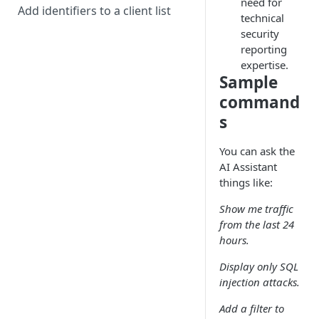
need for
Add identifiers to a client list
technical
security
reporting
expertise.
Sample
command
s
You can ask the
AI Assistant
things like:
Show me traffic
from the last 24
hours.
Display only SQL
injection attacks.
Add a filter to