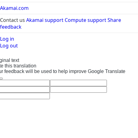
applied.
Akamai.com
If the assistant
Contact us
Akamai support
Compute support
Share
can't process
feedback
your request, try
to rephrase the
Log in
query or break it
Log out
down into
simpler terms.
ginal text
Our team is
e this translation
continuously
r feedback will be used to help improve Google Translate
improving the AI
Assistant’s
understanding of
the human
language, and
we encourage
you to report any
limitations you
encounter to
help us get