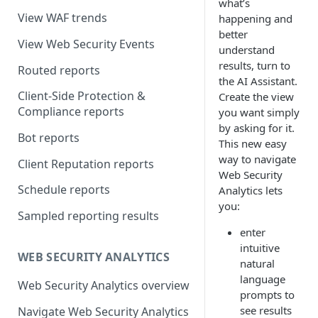
what’s
View WAF trends
happening and
better
View Web Security Events
understand
results, turn to
Routed reports
the AI Assistant.
Client-Side Protection &
Create the view
Compliance reports
you want simply
by asking for it.
Bot reports
This new easy
way to navigate
Client Reputation reports
Web Security
Schedule reports
Analytics lets
you:
Sampled reporting results
enter
intuitive
WEB SECURITY ANALYTICS
natural
language
Web Security Analytics overview
prompts to
see results
Navigate Web Security Analytics