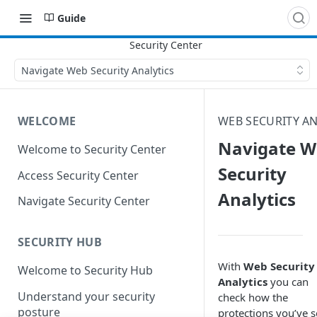
Guide
Navigate Web Security Analytics
WELCOME
WEB SECURITY AN
Navigate W
Welcome to Security Center
Security
Access Security Center
Analytics
Navigate Security Center
SECURITY HUB
With
Web Security
Welcome to Security Hub
Analytics
you can
Understand your security
check how the
posture
protections you’ve s