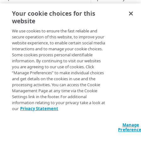
actually work, and,
Improve your posture score
based on your findi
Your cookie choices for this
improve your securi
website
View attack traffic trends and
configurations. The
details
We use cookies to ensure the fast reliable and
dashboard offers det
secure operation of this website, to improve your
on attack data, clear
website experience, to enable certain social media
WEB SECURITY REPORTS
identifying and
interactions and to manage your cookie choices.
correlating different
Some cookies process personal identifiable
View web security dashboard
attack types, their
information. By continuing to visit our websites
you are agreeing to our use of cookies. Click
categories, and speci
View DoS trends
“Manage Preferences” to make individual choices
rules that were
and get details on the cookies in use and the
triggered. You can u
View WAF Rate Control trends
processing activities. You can access the Cookie
the data found here 
Management Page at any time via the Cookie
View WAF trends
Settings link in the footer. For additional
Better underst
information relating to your privacy take a look at
View Web Security Events
all of your attac
our
Privacy Statement
traffic across
Routed reports
multiple attack
Manage
types.
Client-Side Protection &
Preferenc
See the details 
Compliance reports