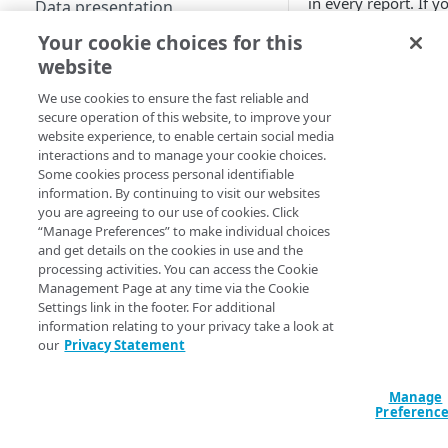
in every report. If y
Data presentation
don't select optional
Your cookie choices for this
Scheduled reports
filters, all associated
website
data for that filter is
Use custom reports
returned.
We use cookies to ensure the fast reliable and
Access saved reports
secure operation of this website, to improve your
If you exceed the fil
website experience, to enable certain social media
REPORT TYPES
Work with a custom report
selection limit, a po
interactions and to manage your cookie choices.
appears and you ca
Some cookies process personal identifiable
Traffic reports
information. By continuing to visit our websites
run the report anyw
you are agreeing to our use of cookies. Click
or schedule to email 
Edge DNS reports
“Manage Preferences” to make individual choices
The filter selection l
and get details on the cookies in use and the
Infrastructure Security Analytics
may vary dependin
processing activities. You can access the Cookie
reports
the report type.
Management Page at any time via the Cookie
Selecting a report t
Settings link in the footer. For additional
Network Observability
adjusts the filter pa
information relating to your privacy take a look at
Analytics (NOA) reports
our
Privacy Statement
to show the relevan
Liveness Checks
filters.
Prolexic reports
Manage
Top Talkers
If you switch betwe
GTM reports
Preferenc
different Traffic repo
Web and mobile optimization