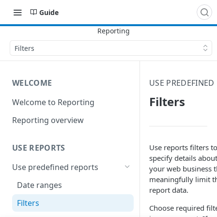
Guide
Filters
WELCOME
USE PREDEFINED
Filters
Welcome to Reporting
Reporting overview
Use reports filters t
USE REPORTS
specify details abou
Use predefined reports
your web business t
meaningfully limit t
Date ranges
report data.
Filters
Choose required filt