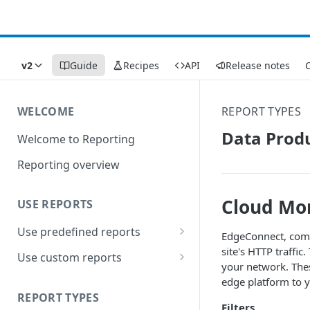
v2
Guide
Recipes
API
Release notes
C
WELCOME
REPORT TYPES
Data Produ
Welcome to Reporting
Reporting overview
Cloud Mon
USE REPORTS
Use predefined reports
EdgeConnect, comm
site's HTTP traffi
Date ranges
Use custom reports
your network. Thes
Filters
Access saved reports
edge platform to y
REPORT TYPES
Data presentation
Work with a custom report
Filters