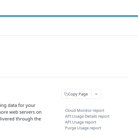
Copy Page
ing data for your
Cloud Monitor report
 more web servers on
API Usage Details report
elivered through the
API Usage report
Purge Usage report