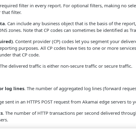
 required filter in every report. For optional filters, making no sele
that filter.
ta
. Can include any business object that is the basis of the report
DNS zones. Note that CP codes can sometimes be identified as Tra
uired)
. Content provider (CP) codes let you segment your deliver
eporting purposes. All CP codes have ties to one or more services
under that CP code.
 The delivered traffic is either non-secure traffic or secure traffic.
r log lines
. The number of aggregated log lines (forward reque
dge sent in an HTTPS POST request from
​Akamai​
edge servers to y
ts
. The number of HTTP transactions per second delivered throug
ers.
r log line requests/sec
. The rate of aggregated log lines (forw