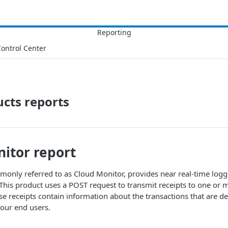
ontrol Center
cts reports
itor report
only referred to as Cloud Monitor, provides near real-time logg
c. This product uses a POST request to transmit receipts to one or
e receipts contain information about the transactions that are d
our end users.