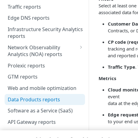
Select at least one
Traffic reports
Scheduled reports
associated data for 
Edge DNS reports
Customer Da
Infrastructure Security Analytics
Contracts, or 
reports
CP code (req
Network Observability
tracking and r
Analytics (NOA) reports
and reported 
Liveness Checks
Prolexic reports
Traffic Type
.
Top Talkers
GTM reports
Metrics
Web and mobile optimization
Cloud monito
event
Data Products reports
data at the e
Software as a Service (SaaS)
Edge reques
to your end us
API Gateway reports
Cloud monito
Cloud Wrapper reports