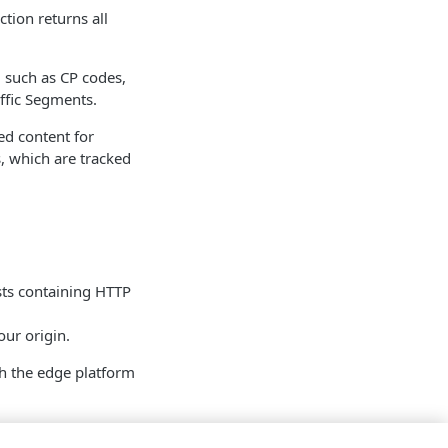
ction returns all
, such as CP codes,
ffic Segments.
ed content for
, which are tracked
sts containing HTTP
our origin.
h the edge platform
ard requests