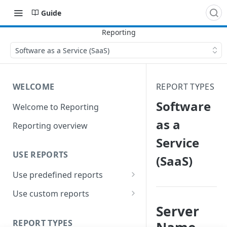
Guide
Software as a Service (SaaS)
WELCOME
REPORT TYPES
Software
Welcome to Reporting
as a
Reporting overview
Service
USE REPORTS
(SaaS)
Use predefined reports
Date ranges
Use custom reports
Server
Filters
Access saved reports
REPORT TYPES
Data presentation
Work with a custom report