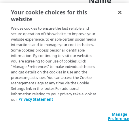
Name
Indication
Traffic reports
Scheduled reports
Your cookie choices for this
Readiness
website
Edge DNS reports
(SNI) repo
We use cookies to ensure the fast reliable and
Infrastructure Security Analytics
secure operation of this website, to improve your
reports
website experience, to enable certain social media
For this report, a
interactions and to manage your cookie choices.
hostname is consid
Network Observability
Some cookies process personal identifiable
to be SNI capable if 
Analytics (NOA) reports
information. By continuing to visit our websites
client sends the ser
you are agreeing to our use of cookies. Click
Liveness Checks
Prolexic reports
hostname in the
“Manage Preferences” to make individual choices
Transport Layer Secu
Top Talkers
and get details on the cookies in use and the
GTM reports
processing activities. You can access the Cookie
(TLS) negotiation. If
Management Page at any time via the Cookie
want to create a
Web and mobile optimization
Settings link in the footer. For additional
certificate that uses 
information relating to your privacy take a look at
Data Products reports
you need to determ
our
Privacy Statement
whether the hostna
Software as a Service (SaaS)
that are covered un
Manage
that certificate supp
API Gateway reports
Preferenc
SNI. The SNI Readin
Cloud Wrapper reports
report provides this