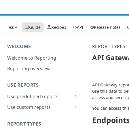
v2
Guide
Recipes
API
Release notes
C
WELCOME
REPORT TYPES
API Gatew
Welcome to Reporting
Reporting overview
API Gateway report
USE REPORTS
use this data to be
Use predefined reports
access and security
Date ranges
Use custom reports
You can access thi
Filters
Access saved reports
Endpoints
REPORT TYPES
Data presentation
Work with a custom report