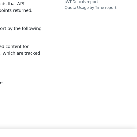
JWT Denials report
ds that API
Quota Usage by Time report
oints returned.
port by the following
ed content for
, which are tracked
e.
.