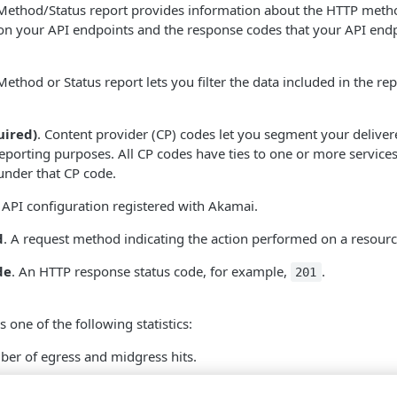
Method/Status report provides information about the HTTP metho
on your API endpoints and the response codes that your API endp
ethod or Status report lets you filter the data included in the re
uired)
. Content provider (CP) codes let you segment your deliver
eporting purposes. All CP codes have ties to one or more services
under that CP code.
 API configuration registered with
​Akamai​
.
d
. A request method indicating the action performed on a resourc
de
. An HTTP response status code, for example,
.
201
s one of the following statistics:
ber of egress and midgress hits.
. The bandwidth for the amount of API traffic that left the network