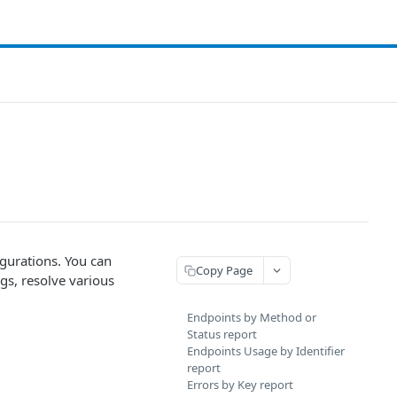
gurations. You can
Copy Page
ngs, resolve various
Endpoints by Method or
Status report
Endpoints Usage by Identifier
report
Errors by Key report