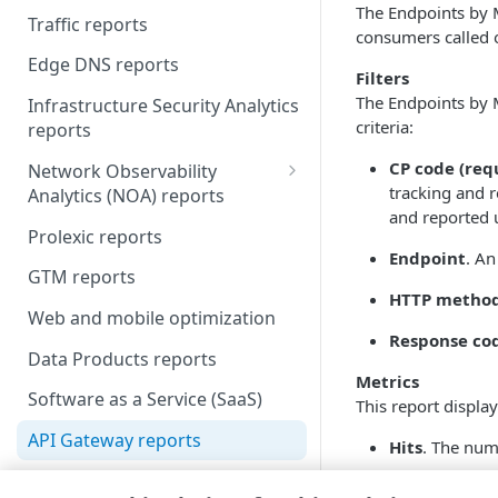
The Endpoints by 
Traffic reports
Scheduled reports
consumers called 
Edge DNS reports
Filters
The Endpoints by M
Infrastructure Security Analytics
criteria:
reports
CP code (req
Network Observability
tracking and r
Analytics (NOA) reports
and reported 
Liveness Checks
Prolexic reports
Endpoint
. An
Top Talkers
GTM reports
HTTP metho
Web and mobile optimization
Response co
Data Products reports
Metrics
Software as a Service (SaaS)
This report display
API Gateway reports
Hits
. The num
Cloud Wrapper reports
Egress bytes