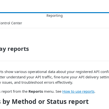
ontrol Center
ay reports
s show various operational data about your registered API confi
tter understand your API traffic, fine-tune your API delivery setti
 issues, and troubleshoot errors effectively.
s report from the
Reports
menu. See
How to use reports
.
 by Method or Status report