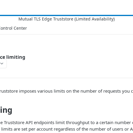
ontrol Center
ce limiting
ruststore imposes various limits on the number of requests you
ting
e Truststore API endpoints limit throughput to a certain number 
 limits are set per account regardless of the number of users or 