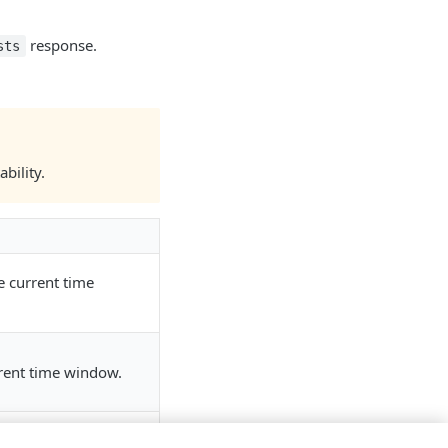
response.
sts
bility.
e current time
rent time window.
austing the requests