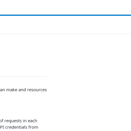
 can make and resources
of requests in each
API credentials from