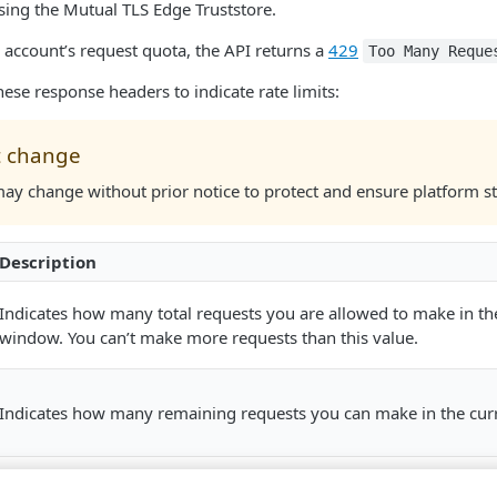
sing the Mutual TLS Edge Truststore.
 account’s request quota, the API returns a
429
Too Many Reque
hese response headers to indicate rate limits:
t change
may change without prior notice to protect and ensure platform sta
Description
Indicates how many total requests you are allowed to make in th
window. You can’t make more requests than this value.
Indicates how many remaining requests you can make in the cur
Indicates the time when you can make the next request after exh