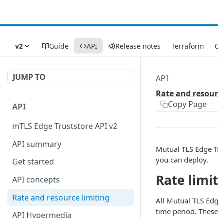
v2
Guide
API
Release notes
Terraform
C
JUMP TO
API
Rate and resour
Copy Page
API
mTLS Edge Truststore API v2
API summary
Mutual TLS Edge T
you can deploy.
Get started
Rate limi
API concepts
Rate and resource limiting
All Mutual TLS Edg
time period. These
API Hypermedia