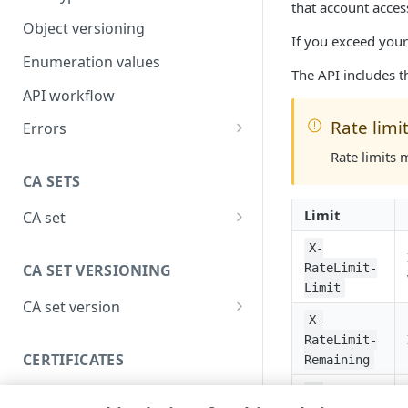
that account acces
Object versioning
If you exceed your
Enumeration values
The API includes t
API workflow
Rate limi
Errors
400
Rate limits 
CA SETS
401
Limit
CA set
403
Create a CA set
POST
X-
404
CA SET VERSIONING
RateLimit-
List CA sets
GET
405
Limit
CA set version
Get a CA set
GET
406
X-
Create a version
POST
RateLimit-
Delete a CA set
DEL
409
CERTIFICATES
Remaining
List versions
GET
List CA set activations
GET
415
X-
Certificate validation
Get a version
GET