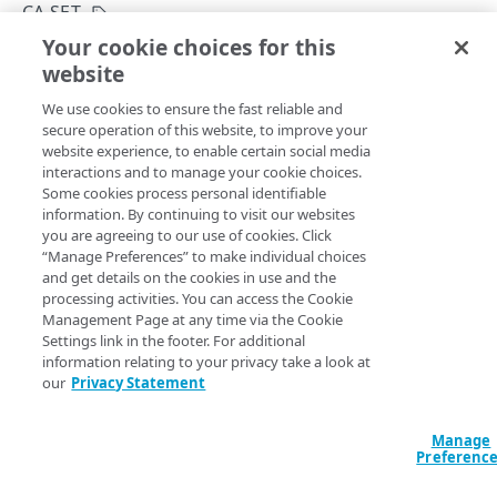
API Hypermedia
CA SET
Your cookie choices for this
Object versioning
Create a CA set
website
Copy Page
Enumeration values
POST
We use cookies to ensure the fast reliable and
https://{hostname}/mtls-edge-
API workflow
secure operation of this website, to improve your
truststore/v2
/ca-sets
website experience, to enable certain social media
Create a CA set with the provided name.
Errors
interactions and to manage your cookie choices.
Some cookies process personal identifiable
400
information. By continuing to visit our websites
CA SETS
you are agreeing to our use of cookies. Click
401
Query Params
“Manage Preferences” to make individual choices
CA set
and get details on the cookies in use and the
403
accountSwitchKey
string
processing activities. You can access the Cookie
Create a CA set
POST
For customers who manage more than one account, this
runs
Management Page at any time via the Cookie
404
the operation from another account
. The Identity and Access
Settings link in the footer. For additional
List CA sets
Management API provides a
list of available account switch keys
.
GET
405
information relating to your privacy take a look at
our
Privacy Statement
Get a CA set
GET
406
Delete a CA set
DEL
Manage
409
Body Params
Preferenc
List CA set activations
GET
415