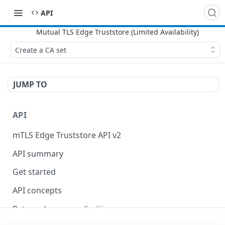
API
Create a CA set
JUMP TO
API
mTLS Edge Truststore API v2
API summary
Get started
API concepts
Rate and resource limiting