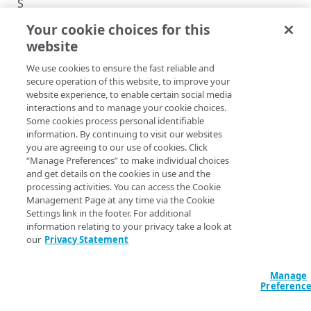
S
E
Your cookie choices for this
d
website
g
CA SET VERSION
e
We use cookies to ensure the fast reliable and
T
C
secure operation of this website, to improve your
r
r
website experience, to enable certain social media
interactions and to manage your cookie choices.
e
u
Some cookies process personal identifiable
a
s
information. By continuing to visit our websites
t
t
you are agreeing to our use of cookies. Click
e
s
“Manage Preferences” to make individual choices
a
t
and get details on the cookies in use and the
v
o
processing activities. You can access the Cookie
e
Management Page at any time via the Cookie
r
r
Settings link in the footer. For additional
e
s
information relating to your privacy take a look at
A
i
our
Privacy Statement
P
o
n
I
Manage
Copy Page
v
Preferenc
2
POST
h