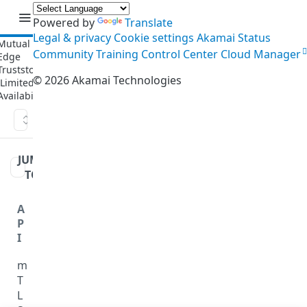
API
Powered by
Translate
Legal & privacy
Cookie settings
Akamai Status
Community
Training
Control Center
Cloud Manager
©
2026
Akamai Technologies
Create a version
JUMP
TO
A
P
I
m
T
L