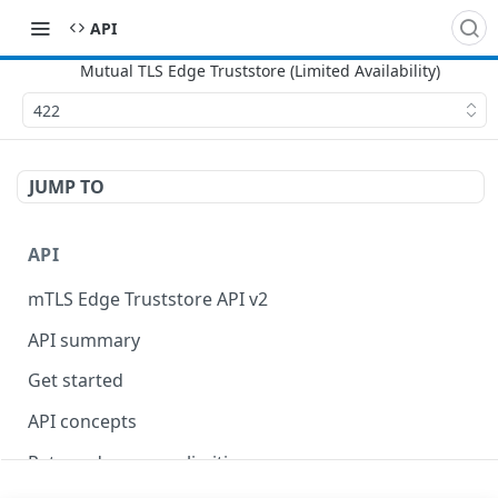
API
422
JUMP TO
API
mTLS Edge Truststore API v2
API summary
Get started
API concepts
Rate and resource limiting