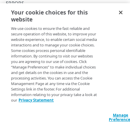
API Hypermedia
ERRORS
Your cookie choices for this
Object versioning
422
website
Copy Page
Enumeration values
We use cookies to ensure the fast reliable and
API workflow
secure operation of this website, to improve your
website experience, to enable certain social media
Errors
A
interactions and to manage your cookie choices.
response indicates that
422 Unprocessable Content
Some cookies process personal identifiable
the request was well-formed, but couldn’t be processed
400
information. By continuing to visit our websites
because of invalid or conflicting data.
you are agreeing to our use of cookies. Click
401
“Manage Preferences” to make individual choices
When it typically occurs :
and get details on the cookies in use and the
403
processing activities. You can access the Cookie
State constraints:
the requested action isn’t allowed
Management Page at any time via the Cookie
in the current or historical state of the resource. For
404
Settings link in the footer. For additional
example, you can’t update a version that’s active on a
information relating to your privacy take a look at
405
staging network, or one that has previously been
our
Privacy Statement
active on any network. To proceed, create a new
406
version of the CA set instead of trying to modify the
Manage
active or locked version.
409
Preferenc
Duplication:
attempting to create a CA set version
415