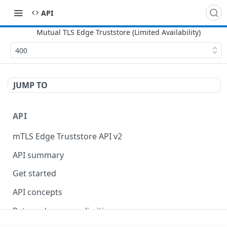
API
400
JUMP TO
API
mTLS Edge Truststore API v2
API summary
Get started
API concepts
Rate and resource limiting