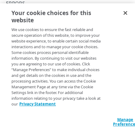
API Hypermedia
ERRORS
Your cookie choices for this
Object versioning
400
website
Copy Page
Enumeration values
We use cookies to ensure the fast reliable and
API workflow
secure operation of this website, to improve your
website experience, to enable certain social media
Errors
A
interactions and to manage your cookie choices.
response indicates that the API
400 Bad Request
Some cookies process personal identifiable
couldn’t process your request because of invalid input. This
400
information. By continuing to visit our websites
usually happens when:
you are agreeing to our use of cookies. Click
401
“Manage Preferences” to make individual choices
a required parameter is missing,
and get details on the cookies in use and the
a parameter has an invalid value or type, or
403
processing activities. You can access the Cookie
the request body is malformed.
Management Page at any time via the Cookie
404
For example, if you provide a
in the wrong
caSetId
Settings link in the footer. For additional
format, the API responds with:
information relating to your privacy take a look at
405
our
Privacy Statement
406
{

  "contextInfo": {

Manage
409
Preferenc
    "parameterName": "caSetId"

  },

415