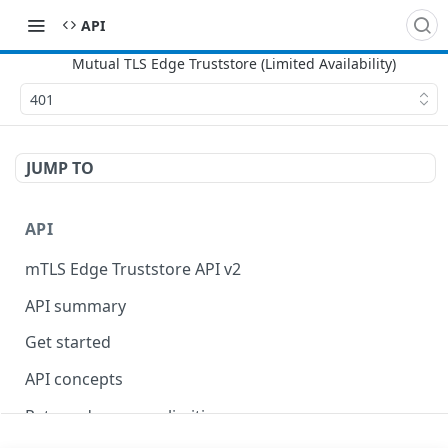
API
401
JUMP TO
API
mTLS Edge Truststore API v2
API summary
Get started
API concepts
Rate and resource limiting