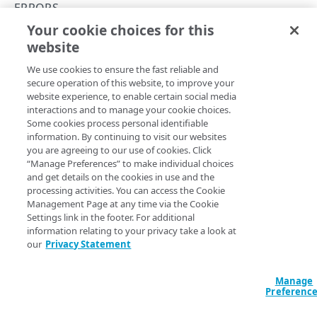
API Hypermedia
ERRORS
Your cookie choices for this
Object versioning
401
website
Copy Page
Enumeration values
We use cookies to ensure the fast reliable and
API workflow
secure operation of this website, to improve your
website experience, to enable certain social media
Errors
A
interactions and to manage your cookie choices.
response indicates that the request
401 Unauthorized
Some cookies process personal identifiable
is missing valid authentication credentials, or the
400
information. By continuing to visit our websites
credentials are incorrectly formatted. Make sure you’ve set
you are agreeing to our use of cookies. Click
up authentication as described in
Akamai API
401
“Manage Preferences” to make individual choices
authentication
. If the problem persists, check your setup
and get details on the cookies in use and the
403
against the
Get started
guide.
processing activities. You can access the Cookie
Management Page at any time via the Cookie
404
This example shows a typical authorization error:
Settings link in the footer. For additional
information relating to your privacy take a look at
405
our
Privacy Statement
{

406
  "status": 401,

  "title": "User is not authorized to access 
Manage
409
this service.",

Preferenc
  "type": "/mtls-edge-truststore/error-
415
types/unauthorized"
