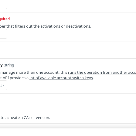
quired
r that filters out the activations or deactivations.
ey
string
 manage more than one account, this
runs the operation from another acc
 API provides a
list of available account switch keys
.
to activate a CA set version.
um
required