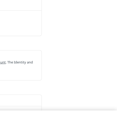
ount
. The Identity and