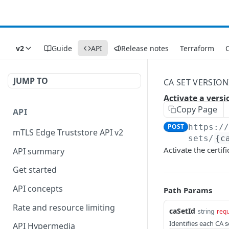
v2
Guide
API
Release notes
Terraform
C
JUMP TO
CA SET VERSIO
Activate a versi
Copy Page
API
POST
https:/
mTLS Edge Truststore API v2
sets/
{c
Activate the certif
API summary
Get started
API concepts
Path Params
Rate and resource limiting
caSetId
string
requ
Identifies each CA s
API Hypermedia