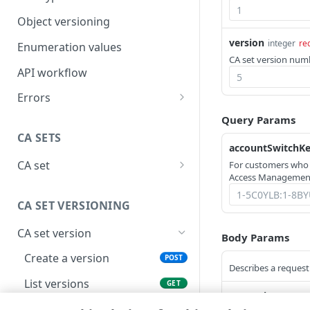
Object versioning
version
integer
re
Enumeration values
CA set version numbe
API workflow
Errors
400
Query Params
CA SETS
401
accountSwitchK
CA set
For customers who
403
Access Management
Create a CA set
POST
404
CA SET VERSIONING
List CA sets
GET
405
CA set version
Get a CA set
Body Params
GET
406
Create a version
POST
Delete a CA set
DEL
Describes a request 
409
List versions
GET
List CA set activations
GET
415
network
string
en
Get a version
GET