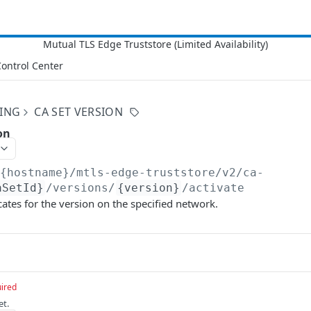
ontrol Center
NING
CA SET VERSION
on
/{hostname}/mtls-edge-truststore/v2
/ca-
aSetId}
/versions/
{version}
/activate
icates for the version on the specified network.
ired
et.