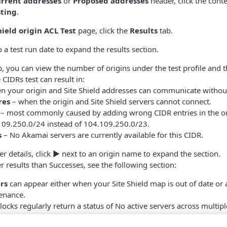
rrent addresses
or
Proposed addresses
header, click the con
sting
.
hield origin ACL Test
page, click the
Results
tab.
 a test run date to expand the results section.
, you can view the number of origins under the test profile and
 CIDRs test can result in:
n your origin and Site Shield addresses can communicate withou
res
– when the origin and Site Shield servers cannot connect.
– most commonly caused by adding wrong CIDR entries in the ori
109.250.0/24 instead of 104.109.250.0/23.
s
– No Akamai servers are currently available for this CIDR.
r details, click
▶
next to an origin name to expand the section.
r results than Successes, see the following section:
rs
can appear either when your Site Shield map is out of date or
enance.
locks regularly return a status of No active servers across multipl
ending Site Shield map updates, you should first complete the p