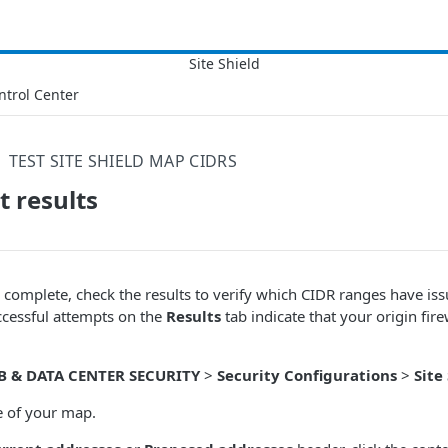
ntrol Center
TEST SITE SHIELD MAP CIDRS
t results
is complete, check the results to verify which CIDR ranges have is
uccessful attempts on the
Results
tab indicate that your origin fire
B & DATA CENTER SECURITY
>
Security Configurations
>
Site
e of your map.