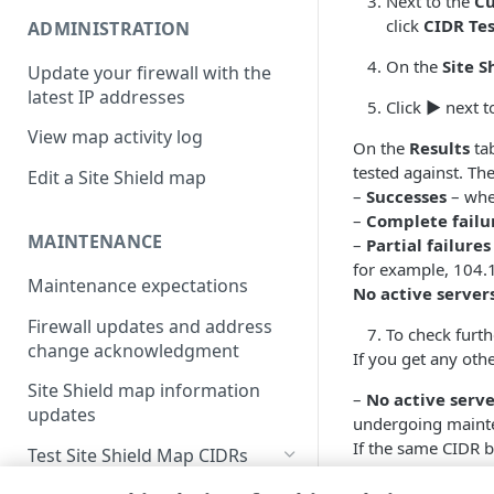
Next to the
Cu
click
CIDR Te
ADMINISTRATION
On the
Site S
Update your firewall with the
latest IP addresses
Click
▶
next to
View map activity log
On the
Results
tab
tested against. The
Edit a Site Shield map
–
Successes
– whe
–
Complete failu
MAINTENANCE
–
Partial failures
for example, 104.
Maintenance expectations
No active server
Firewall updates and address
To check furthe
change acknowledgment
If you get any othe
Site Shield map information
–
No active serve
updates
undergoing maint
If the same CIDR b
Test Site Shield Map CIDRs
have one or more p