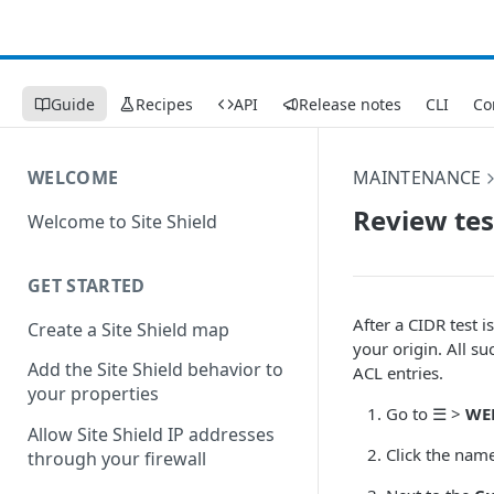
Guide
Recipes
API
Release notes
CLI
Co
WELCOME
MAINTENANCE
Review tes
Welcome to Site Shield
GET STARTED
After a CIDR test 
Create a Site Shield map
your origin. All s
Add the Site Shield behavior to
ACL entries.
your properties
Go to
☰
>
WE
Allow Site Shield IP addresses
Click the nam
through your firewall