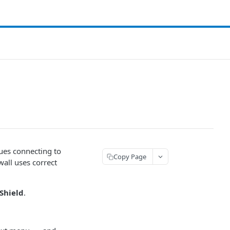
sues connecting to
Copy Page
wall uses correct
 Shield
.