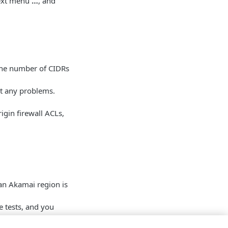
text menu
…
, and
 the number of CIDRs
t any problems.
gin firewall ACLs,
 an Akamai region is
e tests, and you
rocess of updating