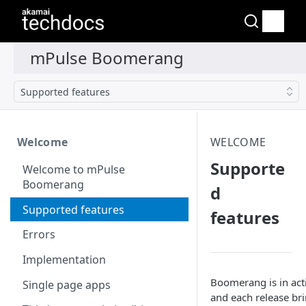
Supported features
Welcome
WELCOME
Supporte
Welcome to mPulse
Boomerang
d
Supported features
features
Errors
Implementation
Boomerang is in ac
Single page apps
and each release br