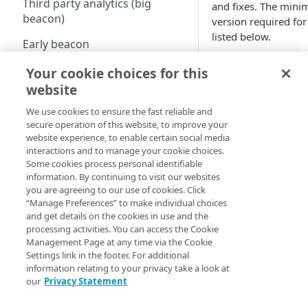
Third party analytics (big
and fixes. The mi
beacon)
version required for
listed below.
Early beacon
To stay up to date wi
Cookies
Your cookie choices for this
developments and fe
website
the mPulse Boome
Local storage
We use cookies to ensure the fast reliable and
Boomerang versions
Boomerang flavors
secure operation of this website, to improve your
General Availability
website experience, to enable certain social media
Availability (LA):
interactions and to manage your cookie choices.
How-Tos - Knowledge Base
Some cookies process personal identifiable
General Availabi
information. By continuing to visit our websites
Managing the ResourceTiming
to all customers
you are agreeing to our use of cookies. Click
buffer
“Manage Preferences” to make individual choices
Limited Availabi
and get details on the cookies in use and the
Content Security Policy (CSP)
to select custom
processing activities. You can access the Cookie
Management Page at any time via the Cookie
often transition
mPulse and Boomerang
Settings link in the footer. For additional
Contact support
blocked as tracker
information relating to your privacy take a look at
access to a LA ve
our
Privacy Statement
specific bug fix 
The Boomerang Akamai plugin
notes).