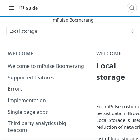
Guide
Local storage
WELCOME
WELCOME
Local
Welcome to mPulse Boomerang
storage
Supported features
Errors
Implementation
For mPulse custome
Single page apps
persist data in Brow
Local Storage is us
Third party analytics (big
reduction of network
beacon)
List of local stora