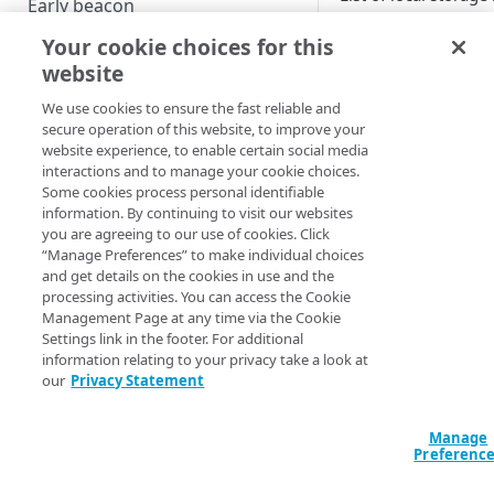
Early beacon
Your cookie choices for this
Key
Cookies
website
Local storage
We use cookies to ensure the fast reliable and
Boomerang flavors
secure operation of this website, to improve your
website experience, to enable certain social media
interactions and to manage your cookie choices.
HOW-TOS - KNOWLEDGE BASE
Some cookies process personal identifiable
information. By continuing to visit our websites
_boomr_LOGN
Managing the ResourceTiming
you are agreeing to our use of cookies. Click
“Manage Preferences” to make individual choices
buffer
and get details on the cookies in use and the
processing activities. You can access the Cookie
Content Security Policy (CSP)
Management Page at any time via the Cookie
mPulse and Boomerang
Settings link in the footer. For additional
information relating to your privacy take a look at
blocked as tracker
our
Privacy Statement
The Boomerang Akamai plugin
Manage
Support for user agent
Preferenc
reduction and client hints