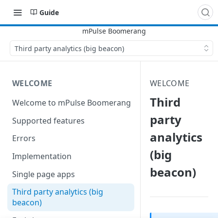
Guide
Third party analytics (big beacon)
WELCOME
WELCOME
Third
Welcome to mPulse Boomerang
party
Supported features
analytics
Errors
(big
Implementation
beacon)
Single page apps
Third party analytics (big
beacon)