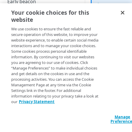
Early beacon
The Third Par
Your cookie choices for this
Cookies
Analytics feat
website
available in
Local storage
Boomerang 1
We use cookies to ensure the fast reliable and
and up.
Boomerang flavors
secure operation of this website, to improve your
website experience, to enable certain social media
interactions and to manage your cookie choices.
The Boomerang
TP
HOW-TOS - KNOWLEDGE BASE
Some cookies process personal identifiable
plugin automaticall
information. By continuing to visit our websites
third party analytic
Managing the ResourceTiming
you are agreeing to our use of cookies. Click
information and opt
“Manage Preferences” to make individual choices
buffer
and get details on the cookies in use and the
Client IDs from you
processing activities. You can access the Cookie
Content Security Policy (CSP)
application.
Management Page at any time via the Cookie
mPulse and Boomerang
Settings link in the footer. For additional
See
Data Collection 
information relating to your privacy take a look at
blocked as tracker
Party Analytics
for m
our
Privacy Statement
The Boomerang Akamai plugin
Third party analytic
currently supported
Manage
Support for user agent
Preferenc
reduction and client hints
Google Analytic