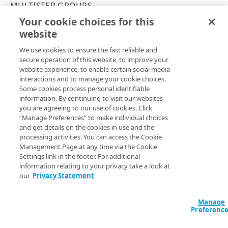
Concurrency control
MULTISTEP GROUPS
Your cookie choices for this
Operation purposes
Create a multistep group
website
Copy Page
API workflows
POST
We use cookies to ensure the fast reliable and
https://{hostname}/api-
Make a JSON request to register an endpoint from
Errors
secure operation of this website, to improve your
definitions/v2
/endpoints/
{endpoi
an API definition file
website experience, to enable certain social media
400
ntId}
/versions/
{versionNumber}
/
interactions and to manage your cookie choices.
Make a form request to register an endpoint from
multistep-groups
CONTRACTS AND GROUPS
Some cookies process personal identifiable
401
an API definition file
Create a multistep group with a chosen name. To add
information. By continuing to visit our websites
operations and create a multistep flow, you need to
list
Contracts and groups
you are agreeing to our use of cookies. Click
403
Make a JSON request to edit an endpoint from an
resource operations, and then
get
and
update
each
“Manage Preferences” to make individual choices
List contracts and groups
GET
API definition file
and get details on the cookies in use and the
404
applicable operation to assign it a
.
multistepGroupId
CATEGORIES
processing activities. You can access the Cookie
List hostnames
GET
Make a form request to edit an endpoint from an
Management Page at any time via the Cookie
405
API definition file
Settings link in the footer. For additional
Categories
List hostnames with access control groups
GET
409
information relating to your privacy take a look at
Path Params
Create a category
POST
our
Privacy Statement
412
API ENDPOINTS
endpointId
List categories
integer
required
GET
Identifies an endpoint.
Manage
500
Endpoints
Get a category
Preferenc
GET
Register an endpoint
Error types
POST
Versions
PUT