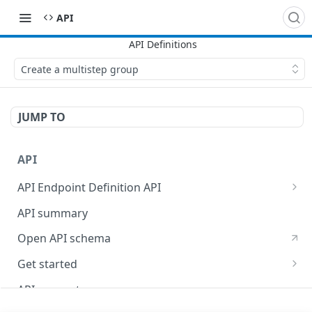
API
Create a multistep group
JUMP TO
API
API Endpoint Definition API
Versioning
API summary
Open API schema
Get started
Reporting
API concepts