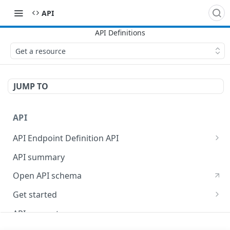
API
Get a resource
JUMP TO
API
API Endpoint Definition API
Versioning
API summary
Open API schema
Get started
Reporting
API concepts