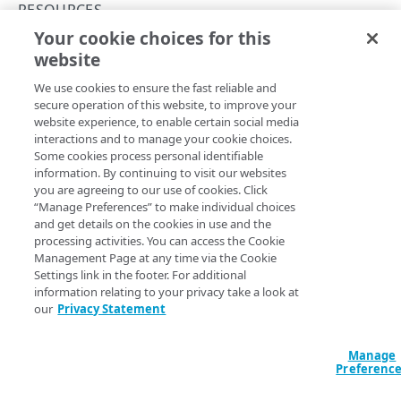
Concurrency control
RESOURCES
Your cookie choices for this
Operation purposes
Get a resource
website
Copy Page
API workflows
GET
We use cookies to ensure the fast reliable and
https://{hostname}/api-
Make a JSON request to register an endpoint from
Errors
secure operation of this website, to improve your
definitions/v2
/endpoints/
{apiEndP
an API definition file
website experience, to enable certain social media
400
ointId}
/versions/
{versionNumber}
interactions and to manage your cookie choices.
Make a form request to register an endpoint from
/resources/
{apiResourceId}
CONTRACTS AND GROUPS
Some cookies process personal identifiable
401
an API definition file
Returns a resource within an endpoint version.
information. By continuing to visit our websites
Contracts and groups
you are agreeing to our use of cookies. Click
403
Make a JSON request to edit an endpoint from an
“Manage Preferences” to make individual choices
List contracts and groups
GET
API definition file
and get details on the cookies in use and the
404
Path Params
CATEGORIES
processing activities. You can access the Cookie
List hostnames
GET
Make a form request to edit an endpoint from an
Management Page at any time via the Cookie
405
API definition file
apiResourceId
Settings link in the footer. For additional
integer
required
Categories
List hostnames with access control groups
GET
409
information relating to your privacy take a look at
The unique identifier for the resource.
Create a category
POST
our
Privacy Statement
412
API ENDPOINTS
List categories
GET
Manage
500
versionNumber
integer
required
Endpoints
Get a category
Preferenc
GET
The unique identifier for the endpoint version.
Register an endpoint
Error types
POST
Versions
PUT