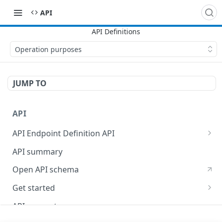
API
Operation purposes
JUMP TO
API
API Endpoint Definition API
Versioning
API summary
Open API schema
Get started
Reporting
API concepts