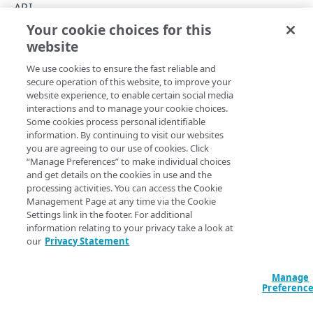
Concurrency control
API
Your cookie choices for this
Operation purposes
Operation purposes
website
Copy Page
API workflows
We use cookies to ensure the fast reliable and
Make a JSON request to register an endpoint from
Errors
secure operation of this website, to improve your
an API definition file
website experience, to enable certain social media
400
If you use Bot Manager Premier or Account Protector, you
interactions and to manage your cookie choices.
Make a form request to register an endpoint from
CONTRACTS AND GROUPS
Some cookies process personal identifiable
come to the API Definitions app to register the
401
an API definition file
information. By continuing to visit our websites
transactional endpoint, like the login or checkout page,
Contracts and groups
you are agreeing to our use of cookies. Click
403
you want to protect. To do so—even if that page isn't
Make a JSON request to edit an endpoint from an
“Manage Preferences” to make individual choices
List contracts and groups
GET
technically an API—you define an API (to share the page's
API definition file
and get details on the cookies in use and the
404
path and other details) and create an operation (formerly
CATEGORIES
processing activities. You can access the Cookie
List hostnames
GET
Make a form request to edit an endpoint from an
called resource purpose). These operations can serve the
Management Page at any time via the Cookie
405
API definition file
Settings link in the footer. For additional
Categories
following purposes:
List hostnames with access control groups
GET
409
information relating to your privacy take a look at
Create a category
POST
our
Privacy Statement
Value
Description
412
API ENDPOINTS
List categories
GET
Allows the user to log
Manage
500
Endpoints
on to their account –
Get a category
Preferenc
GET
LOGIN
either a bank account,
Register an endpoint
Error types
POST
Versions
PUT