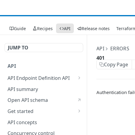
Guide
Recipes
API
Release notes
Terrafor
JUMP TO
API
ERRORS
401
Copy Page
API
API Endpoint Definition API
Versioning
API summary
Authentication fai
Open API schema
Get started
Reporting
API concepts
Concurrency control