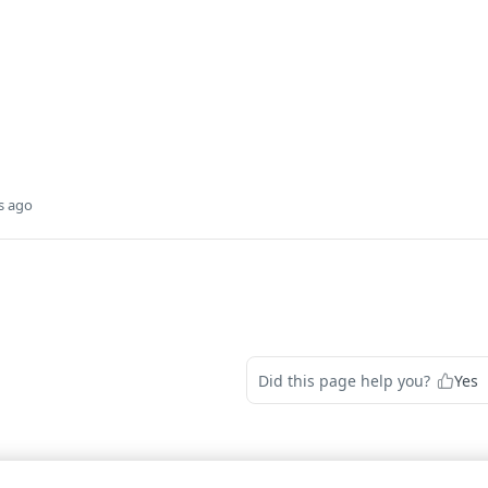
s ago
Did this page help you?
Yes