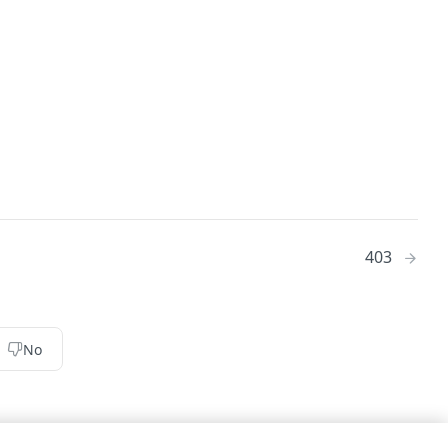
403
No