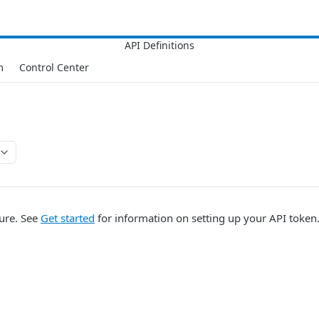
m
Control Center
lure. See
Get started
for information on setting up your API token