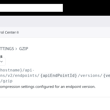
rol Center
ETTINGS
GZIP
gs
{hostname}/api-
ons/v2
/endpoints/
{apiEndPointId}
/versions/
{v
s/gzip
ompression settings configured for an endpoint version.