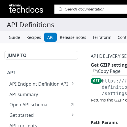
Guide
Recipes
API
Release notes
Terraform
Cont
JUMP TO
API DELIVERY S
Get GZIP settin
Copy Page
API
GET
https://
API Endpoint Definition API
definiti
Versioning
/setting
API summary
Returns the GZIP c
Open API schema
Get started
Path Params
Reporting
API concepts