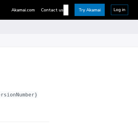
Log in
Akamai.com
Contact us
Try Akamai
ersionNumber}