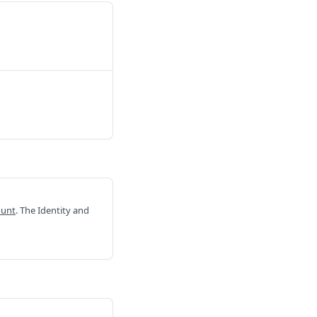
ount
. The Identity and