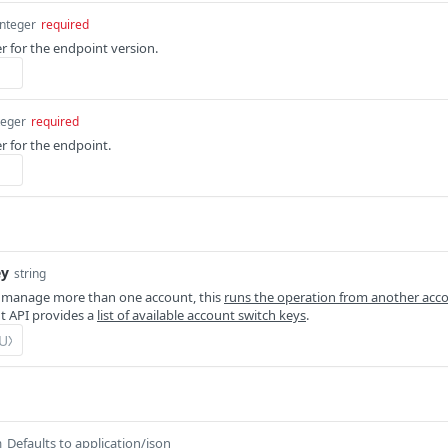
integer
required
er for the endpoint version.
teger
required
r for the endpoint.
ey
string
 manage more than one account, this
runs the operation from another acc
 API provides a
list of available account switch keys
.
Defaults to application/json
m