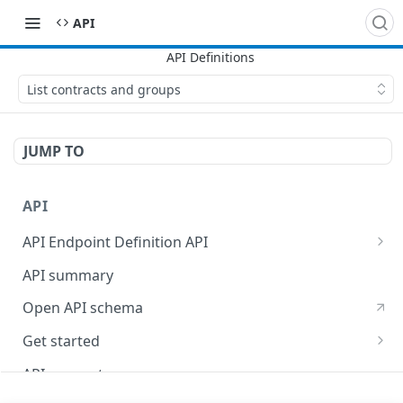
API
List contracts and groups
JUMP TO
API
API Endpoint Definition API
Versioning
API summary
Open API schema
Get started
Reporting
API concepts