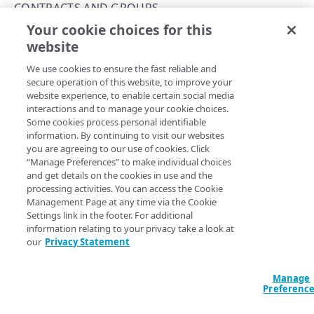
Concurrency control
CONTRACTS AND GROUPS
Your cookie choices for this
Operation purposes
List contracts and groups
website
Copy Page
API workflows
GET
We use cookies to ensure the fast reliable and
https://{hostname}/api-
Make a JSON request to register an endpoint from
Errors
secure operation of this website, to improve your
definitions/v2
/contracts/groups
an API definition file
website experience, to enable certain social media
400
You provision each API endpoint within the context of your
interactions and to manage your cookie choices.
Make a form request to register an endpoint from
contract with Akamai and a Control Center portal group.
CONTRACTS AND GROUPS
Some cookies process personal identifiable
401
an API definition file
The response objects encapsulate pairings of contract and
information. By continuing to visit our websites
group identifiers available within the scope of the user
Contracts and groups
you are agreeing to our use of cookies. Click
403
Make a JSON request to edit an endpoint from an
who provisioned the API token, as described in
Get started
.
“Manage Preferences” to make individual choices
API definition file
List contracts and groups
and get details on the cookies in use and the
GET
404
processing activities. You can access the Cookie
Make a form request to edit an endpoint from an
List hostnames
GET
Management Page at any time via the Cookie
405
API definition file
Settings link in the footer. For additional
Query Params
List hostnames with access control groups
GET
409
information relating to your privacy take a look at
our
Privacy Statement
accountSwitchKey
string
412
For customers who manage more than one account, this
runs
CATEGORIES
the operation from another account
. The Identity and Access
Manage
500
Management API provides a
list of available account switch keys
.
Preferenc
Categories
Error types