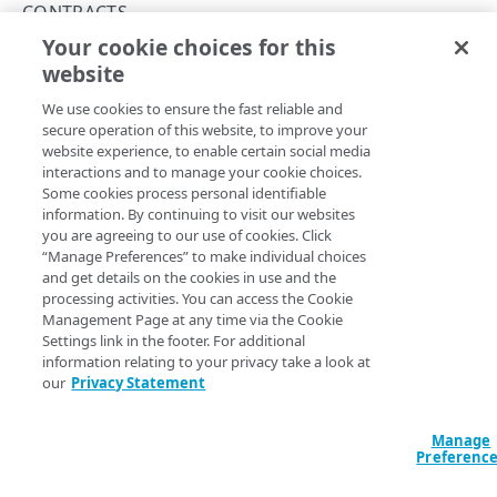
Rate and resource limiting
CONTRACTS
Your cookie choices for this
Errors
List contract IDs
website
Copy Page
Validation types
GROUPS
GET
We use cookies to ensure the fast reliable and
https://{hostname}/edgeworkers/v1
400
secure operation of this website, to improve your
/contracts
website experience, to enable certain social media
Permission groups
401
View the list of contract IDs that you can use to list
interactions and to manage your cookie choices.
resource tiers.
List permission groups
GET
Some cookies process personal identifiable
403
information. By continuing to visit our websites
RESOURCE TIERS
Get a permission group
GET
you are agreeing to our use of cookies. Click
404
“Manage Preferences” to make individual choices
Resource tiers
Query Params
and get details on the cookies in use and the
410
List resource tiers
GET
processing activities. You can access the Cookie
accountSwitchKey
string
Management Page at any time via the Cookie
422
EDGEWORKER IDS
Settings link in the footer. For additional
For customers who manage more than one account, this
runs
429
information relating to your privacy take a look at
the operation from another account
. The Identity and Access
EdgeWorker IDs
Management API provides a
our
Privacy Statement
list of available account switch keys
.
Create a new EdgeWorker ID
500
POST
Versions
Manage
List EdgeWorker IDs
Create a new version
501
POST
GET
Activations
Preferenc
Response
Get an EdgeWorker ID
List versions
Activate an EdgeWorker version
502
POST
GET
GET
Deactivations