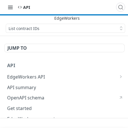
API
List contract IDs
JUMP TO
API
EdgeWorkers API
EdgeKV API
API summary
OpenAPI schema
Get started
EdgeWorkers concepts