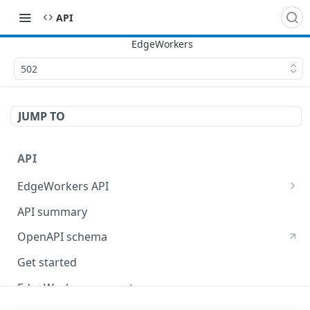
API
502
JUMP TO
API
EdgeWorkers API
EdgeKV API
API summary
OpenAPI schema
Get started
EdgeWorkers concepts