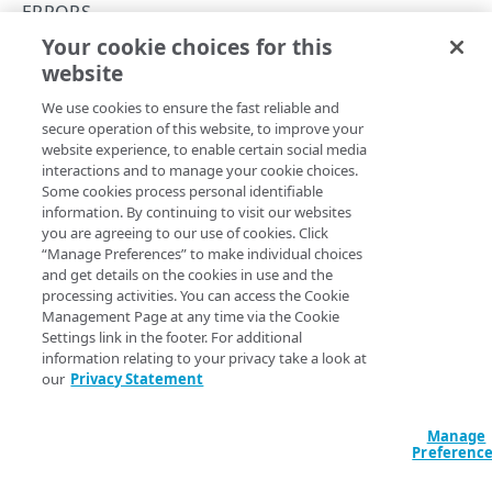
Rate and resource limiting
ERRORS
Your cookie choices for this
Errors
502
website
Copy Page
Validation types
We use cookies to ensure the fast reliable and
400
secure operation of this website, to improve your
website experience, to enable certain social media
401
A 502 response indicates the gateway is temporarily
interactions and to manage your cookie choices.
Some cookies process personal identifiable
unavailable to process your request. This sample response
403
information. By continuing to visit our websites
shows a typical 502 error:
you are agreeing to our use of cookies. Click
404
“Manage Preferences” to make individual choices
JSON
and get details on the cookies in use and the
410
processing activities. You can access the Cookie
{

Management Page at any time via the Cookie
  "detail": "Service temporarily unavailable. 
422
Settings link in the footer. For additional
Please try again later.",

information relating to your privacy take a look at
429
  "errorCode": "EW4001",

our
Privacy Statement
  "instance": "/edgeworkers/error-
500
instances/786133cf-a374-44b6-aa6a-
3f0847c3c82c",

Manage
501
  "status": 502,

Preferenc
  "title": "Bad Gateway.",

502
  "type": "/edgeworkers/error-