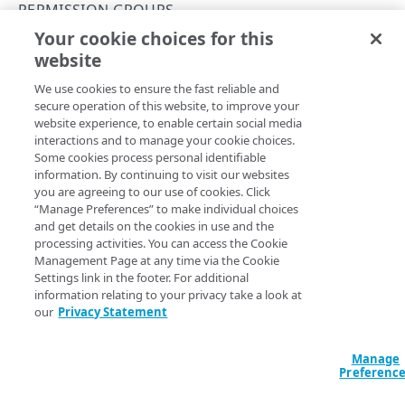
Rate and resource limiting
PERMISSION GROUPS
Your cookie choices for this
Errors
List permission groups
website
Copy Page
Validation types
GROUPS
GET
We use cookies to ensure the fast reliable and
https://{hostname}/edgeworkers/v1
400
secure operation of this website, to improve your
/groups
website experience, to enable certain social media
Permission groups
401
View a list of groups and the associated permission
interactions and to manage your cookie choices.
capabilities, for example: activate a version or fetch an
List permission groups
Some cookies process personal identifiable
GET
403
EdgeWorker ID.
information. By continuing to visit our websites
Get a permission group
you are agreeing to our use of cookies. Click
GET
404
“Manage Preferences” to make individual choices
and get details on the cookies in use and the
410
Query Params
processing activities. You can access the Cookie
RESOURCE TIERS
Management Page at any time via the Cookie
422
accountSwitchKey
Settings link in the footer. For additional
string
Resource tiers
429
information relating to your privacy take a look at
For customers who manage more than one account, this
runs
List resource tiers
GET
our
Privacy Statement
the operation from another account
. The Identity and Access
500
Management API provides a
list of available account switch keys
.
EDGEWORKER IDS
Manage
501
EdgeWorker IDs
Preferenc
502
Create a new EdgeWorker ID
POST
Versions