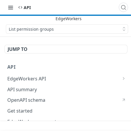
API
List permission groups
JUMP TO
API
EdgeWorkers API
EdgeKV API
API summary
OpenAPI schema
Get started
EdgeWorkers concepts