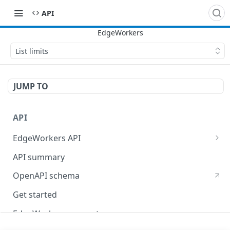
API
List limits
JUMP TO
API
EdgeWorkers API
EdgeKV API
API summary
OpenAPI schema
Get started
EdgeWorkers concepts