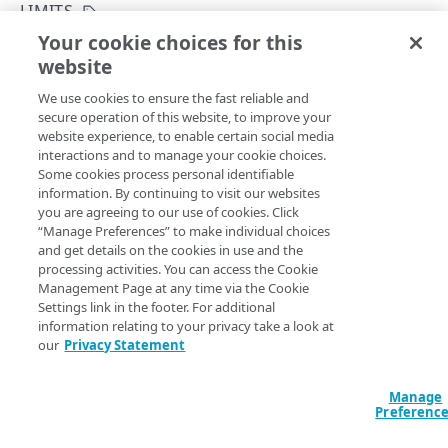
Rate and resource limiting
LIMITS
Your cookie choices for this
Errors
List limits
website
Copy Page
Validation types
GROUPS
GET
We use cookies to ensure the fast reliable and
https://{hostname}/edgeworkers/v1
400
secure operation of this website, to improve your
/limits
website experience, to enable certain social media
Permission groups
401
View the various limits EdgeWorkers imposes on the
interactions and to manage your cookie choices.
number of activations, EdgeWorker IDs, and versions you
List permission groups
GET
Some cookies process personal identifiable
403
can deploy.
information. By continuing to visit our websites
RESOURCE TIERS
Get a permission group
GET
you are agreeing to our use of cookies. Click
404
“Manage Preferences” to make individual choices
Resource tiers
and get details on the cookies in use and the
410
List resource tiers
Query Params
GET
processing activities. You can access the Cookie
Management Page at any time via the Cookie
422
EDGEWORKER IDS
accountSwitchKey
Settings link in the footer. For additional
string
429
information relating to your privacy take a look at
For customers who manage more than one account, this
runs
EdgeWorker IDs
our
Privacy Statement
the operation from another account
. The Identity and Access
Create a new EdgeWorker ID
500
POST
Management API provides a
list of available account switch keys
.
Versions
Manage
List EdgeWorker IDs
Create a new version
501
POST
GET
Activations
Preferenc
Get an EdgeWorker ID
List versions
Activate an EdgeWorker version
502
POST
GET
GET
Deactivations