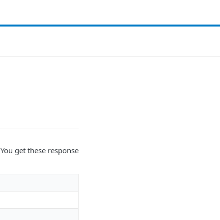
. You get these response