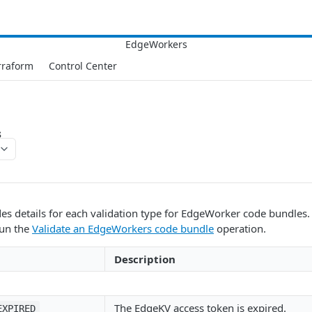
rraform
Control Center
s
des details for each validation type for EdgeWorker code bundles
run the
Validate an EdgeWorkers code bundle
operation.
Description
The EdgeKV access token is expired.
EXPIRED