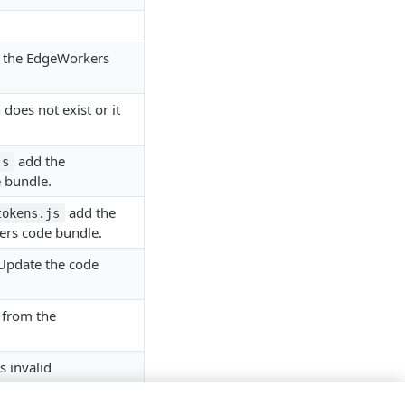
m the EdgeWorkers
does not exist or it
add the
js
 bundle.
add the
tokens.js
ers code bundle.
Update the code
 from the
s invalid
utable.