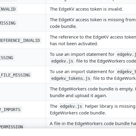
The EdgeKV access token is invalid.
INVALID
The EdgeKV access token is missing fro
MISSING
code bundle.
The reference to the EdgeKV access token 
REFERENCE_INVALID
has not been activated.
To use an import statement for
edgekv.
ISSING
file to the EdgeWorkers code
edgekv.js
To use an import statement for
edgekv_
_FILE_MISSING
file to the EdgeWork
edgekv_tokens.js
The EdgeWorkers code bundle is empty. 
bundle and upload it again.
The
helper library is missing
edgekv.js
V_IMPORTS
EdgeWorkers code bundle.
A file in the EdgeWorkers code bundle ha
PERMISSION
permissions. For example, if a file is exec