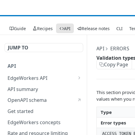
Guide
Recipes
API
Release notes
CLI
Te
JUMP TO
API
ERRORS
Validation type
Copy Page
API
EdgeWorkers API
EdgeKV API
API summary
This section provi
values when you 
OpenAPI schema
Get started
Type
EdgeWorkers concepts
Error types
Rate and resource limiting
ACCESS_TOKEN_