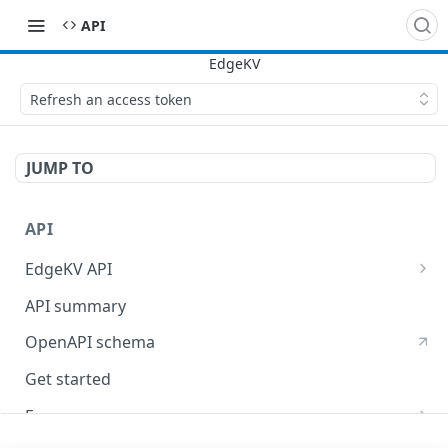
API
Refresh an access token
JUMP TO
API
EdgeKV API
EdgeWorkers API
API summary
OpenAPI schema
Get started
Errors
400