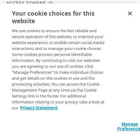
ACCESS TOKENS
INITIALIZE
401
Your cookie choices for this
Refresh an access token
website
Copy Page
EdgeKV status
403
Get the EdgeKV initialization status
GET
POST
We use cookies to ensure the fast reliable and
https://{hostname}/edgekv/v1
/tok
404
secure operation of this website, to improve your
ens/
{tokenName}
/refresh
ACCESS TOKENS
Initialize EdgeKV
PUT
website experience, to enable certain social media
405
Refresh a previously created EdgeKV access token before
interactions and to manage your cookie choices.
Access tokens
scheduled automatic refresh.
Some cookies process personal identifiable
406
information. By continuing to visit our websites
Create an access token
POST
you are agreeing to our use of cookies. Click
409
“Manage Preferences” to make individual choices
List access tokens
GET
Path Params
and get details on the cookies in use and the
410
processing activities. You can access the Cookie
Download an access token
GET
tokenName
string
required
Management Page at any time via the Cookie
413
Settings link in the footer. For additional
Revoke an access token
Unique identifier for each namespace.
DEL
415
information relating to your privacy take a look at
Refresh an access token
our
Privacy Statement
POST
422
Query Params
Manage
429
AUTHORIZATION
Preferenc
500
accountSwitchKey
string
Permission groups