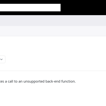
tes a call to an unsupported back-end function.