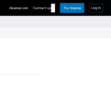
Log in
Akamai.com
Contact us
Try Akamai